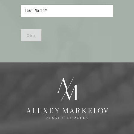
Submit