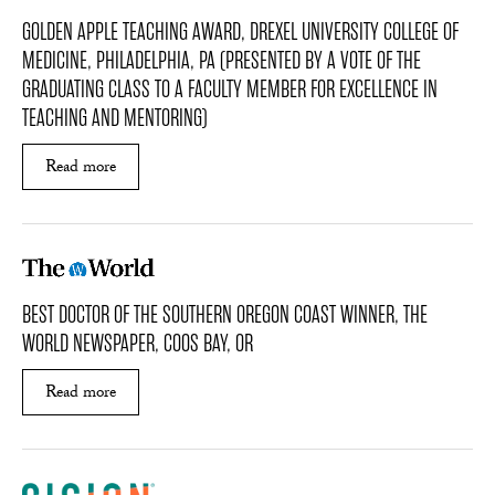
GOLDEN APPLE TEACHING AWARD, DREXEL UNIVERSITY COLLEGE OF
MEDICINE, PHILADELPHIA, PA (PRESENTED BY A VOTE OF THE
GRADUATING CLASS TO A FACULTY MEMBER FOR EXCELLENCE IN
TEACHING AND MENTORING)
Read more
ABOUT GOLDEN APPLE TEACHING AWARD, DREX
BEST DOCTOR OF THE SOUTHERN OREGON COAST WINNER, THE
WORLD NEWSPAPER, COOS BAY, OR
Read more
ABOUT BEST DOCTOR OF THE SOUTHERN ORE