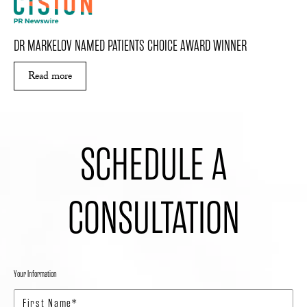
DR MARKELOV NAMED PATIENTS CHOICE AWARD WINNER
Read more
ABOUT DR MARKELOV NAMED PATIENTS CHO
SCHEDULE A
CONSULTATION
Your Information