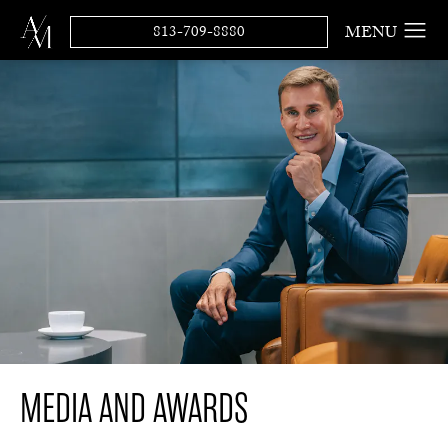
813-709-8880
MEDIA AND AWARDS