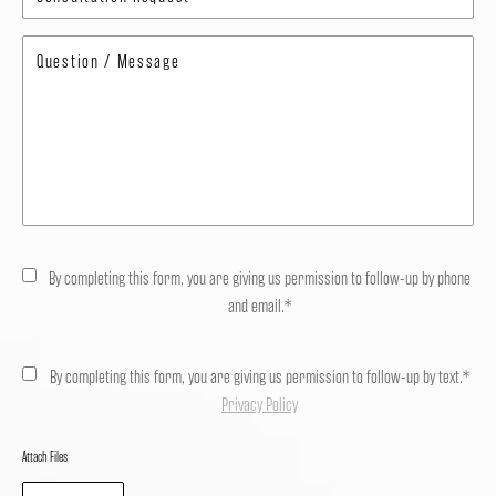
By completing this form, you are giving us permission to follow-up by phone
and email.*
By completing this form, you are giving us permission to follow-up by text.*
Privacy Policy
Attach Files