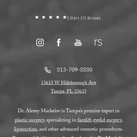
5 Stars 272 Reviews
813-709-8880
13618 W Hillsborough Ave
Tampa, FL 33635
Dr. Alexey Markelov is Tampa’s premier expert in
plastic surgery
, specializing in
facelift
,
eyelid surgery
,
liposuction
, and other advanced cosmetic procedures.