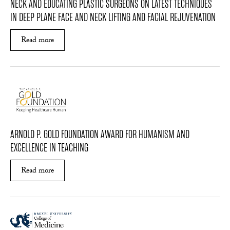
NECK AND EDUCATING PLASTIC SURGEONS ON LATEST TECHNIQUES
IN DEEP PLANE FACE AND NECK LIFTING AND FACIAL REJUVENATION
Read more
ABOUT DR. MARKELOV WAS INDUCTED AS THE 
ARNOLD P. GOLD FOUNDATION AWARD FOR HUMANISM AND
EXCELLENCE IN TEACHING
Read more
ABOUT ARNOLD P. GOLD FOUNDATION AWARD