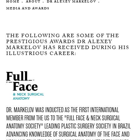
HOME
ABOUT
DR ALEXEY MARKELOV
MEDIA AND AWARDS
THE FOLLOWING ARE SOME OF THE
PRESTIGIOUS AWARDS DR ALEXEY
MARKELOV HAS RECEIVED DURING HIS
ILLUSTRIOUS CAREER:
DR. MARKELOV WAS INDUCTED AS THE FIRST INTERNATIONAL
MEMBER FROM THE US TO THE "FULL FACE & NECK SURGICAL
ANATOMY SOCIETY" LEADING PLASTIC SURGERY SOCIETY IN BRAZIL
ADVANCING KNOWLEDGE OF SURGICAL ANATOMY OF THE FACE AND