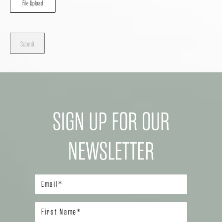
File Upload
Submit
SIGN UP FOR OUR
NEWSLETTER