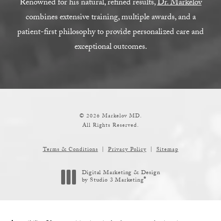
Renowned for his natural, refined results,
Dr. Markelov
combines extensive training, multiple awards, and a
patient-first philosophy to provide personalized care and
exceptional outcomes.
© 2026 Markelov MD.
All Rights Reserved.
Terms & Conditions
Privacy Policy
Sitemap
Digital Marketing & Design
®
by Studio 3 Marketing
(opens in a new tab)