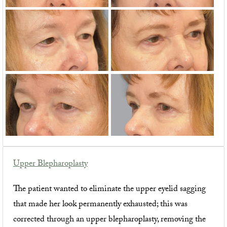
Upper Blepharoplasty
The patient wanted to eliminate the upper eyelid sagging
that made her look permanently exhausted; this was
corrected through an upper blepharoplasty, removing the