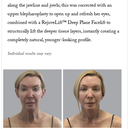
along the jawline and jowls; this was corrected with an
upper blepharoplasty to open up and refresh her eyes,
combined with a RejuveLift™ Deep Plane Facelift to
structurally lift the deeper tissue layers, instantly creating a
completely natural, younger-looking profile.
Individual results may vary.