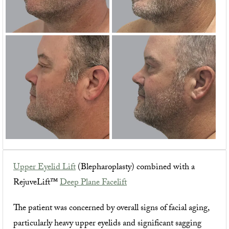
Upper Eyelid Lift
(Blepharoplasty) combined with a
RejuveLift™
Deep Plane Facelift
The patient was concerned by overall signs of facial aging,
particularly heavy upper eyelids and significant sagging