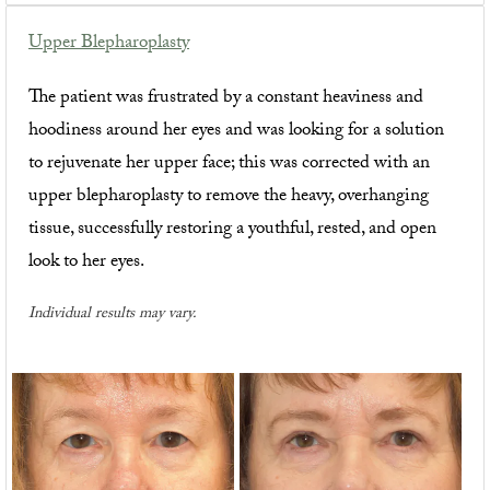
Upper Blepharoplasty
The patient was frustrated by a constant heaviness and
hoodiness around her eyes and was looking for a solution
to rejuvenate her upper face; this was corrected with an
upper blepharoplasty to remove the heavy, overhanging
tissue, successfully restoring a youthful, rested, and open
look to her eyes.
Individual results may vary.