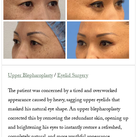
Upper Blepharoplasty
/
Eyelid Surgery
The patient was concerned by a tired and overworked
appearance caused by heavy, sagging upper eyelids that
masked his natural eye shape. An upper blepharoplasty
corrected this by removing the redundant skin, opening up
and brightening his eyes to instantly restore a refreshed,