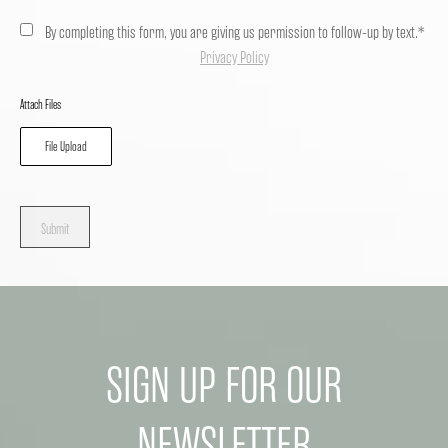
By completing this form, you are giving us permission to follow-up by text.*
Privacy Policy
Attach Files
File Upload
Submit
SIGN UP FOR OUR
NEWSLETTER