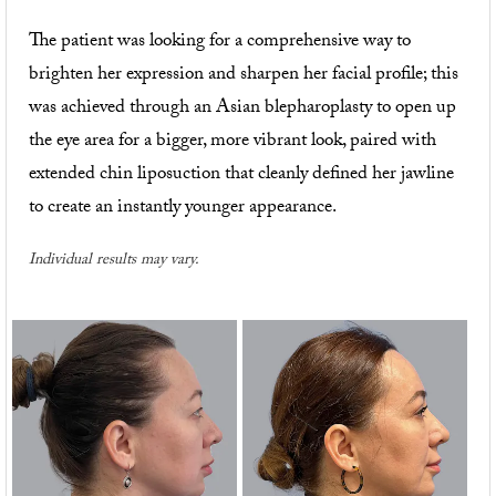
The patient was looking for a comprehensive way to
brighten her expression and sharpen her facial profile; this
was achieved through an Asian blepharoplasty to open up
the eye area for a bigger, more vibrant look, paired with
extended chin liposuction that cleanly defined her jawline
to create an instantly younger appearance.
Individual results may vary.