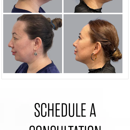
SCHEDULE A