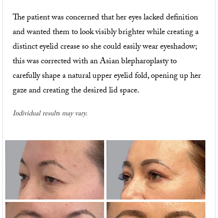
The patient was concerned that her eyes lacked definition
and wanted them to look visibly brighter while creating a
distinct eyelid crease so she could easily wear eyeshadow;
this was corrected with an Asian blepharoplasty to
carefully shape a natural upper eyelid fold, opening up her
gaze and creating the desired lid space.
Individual results may vary.