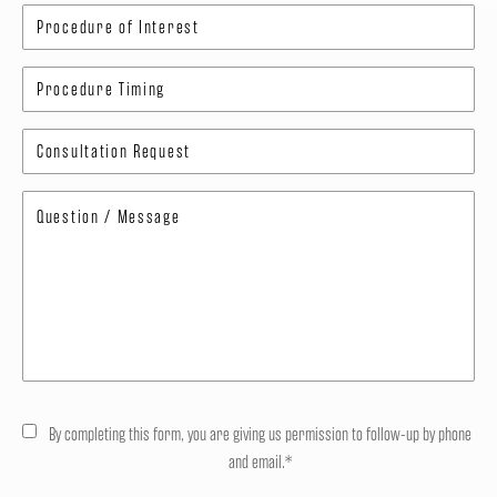
By completing this form, you are giving us permission to follow-up by phone
and email.*