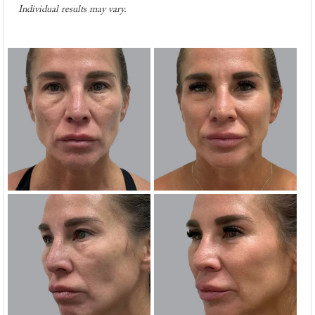
Individual results may vary.