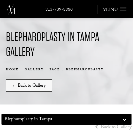
813-709-8880
BLEPHAROPLASTY IN TAMPA
GALLERY
HOME
GALLERY
FACE
BLEPHAROPLASTY
← Back to Gallery
Blepharoplasty in Tampa
Back to Gallery