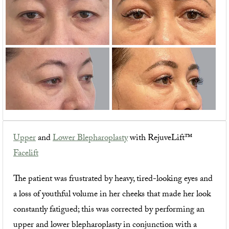
Upper
and
Lower Blepharoplasty
with RejuveLift™
Facelift
The patient was frustrated by heavy, tired-looking eyes and
a loss of youthful volume in her cheeks that made her look
constantly fatigued; this was corrected by performing an
upper and lower blepharoplasty in conjunction with a