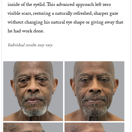
inside of the eyelid. This advanced approach left zero
visible scars, restoring a naturally refreshed, sharper gaze
without changing his natural eye shape or giving away that
he had work done.
Individual results may vary.