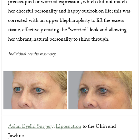
preoccupied or worried expression, which did not match
her cheerful personality and happy outlook on life; this was
corrected with an upper blepharoplasty to lift the excess
tissue, effectively erasing the "worried" look and allowing
her vibrant, natural personality to shine through.
Individual results may vary.
Asian Eyelid Surgery
,
Liposuction
to the Chin and
Jawline