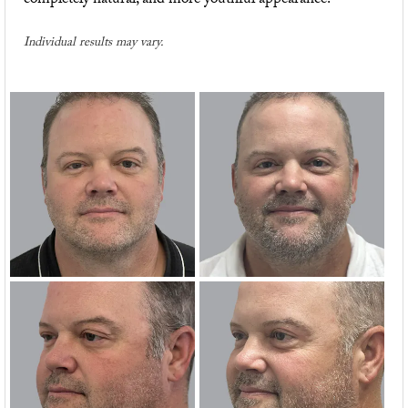
completely natural, and more youthful appearance.
Individual results may vary.