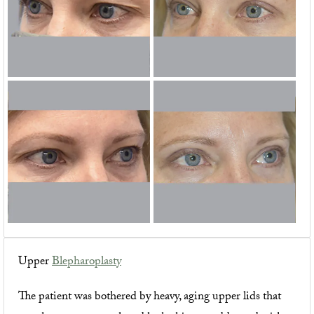
Upper
Blepharoplasty
The patient was bothered by heavy, aging upper lids that