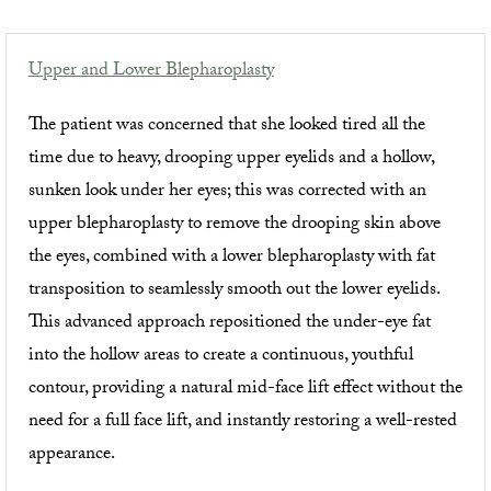
Upper and Lower Blepharoplasty
The patient was concerned that she looked tired all the
time due to heavy, drooping upper eyelids and a hollow,
sunken look under her eyes; this was corrected with an
upper blepharoplasty to remove the drooping skin above
the eyes, combined with a lower blepharoplasty with fat
transposition to seamlessly smooth out the lower eyelids.
This advanced approach repositioned the under-eye fat
into the hollow areas to create a continuous, youthful
contour, providing a natural mid-face lift effect without the
need for a full face lift, and instantly restoring a well-rested
appearance.