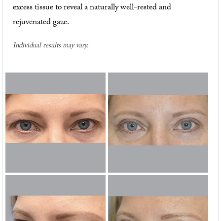
excess tissue to reveal a naturally well-rested and
rejuvenated gaze.
Individual results may vary.