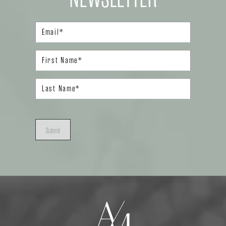
Submit