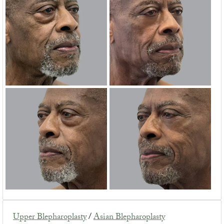
Upper Blepharoplasty
/
Asian Blepharoplasty