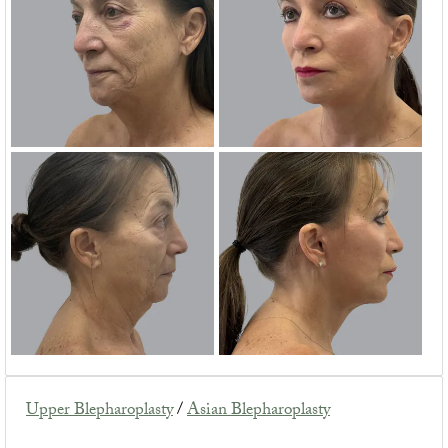
Upper Blepharoplasty
/
Asian Blepharoplasty