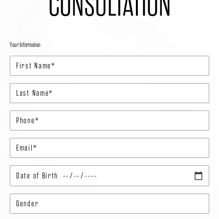
CONSULTATION
Your Information