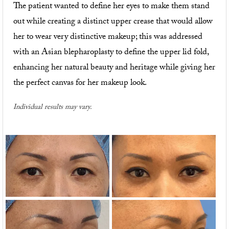
The patient wanted to define her eyes to make them stand
out while creating a distinct upper crease that would allow
her to wear very distinctive makeup; this was addressed
with an Asian blepharoplasty to define the upper lid fold,
enhancing her natural beauty and heritage while giving her
the perfect canvas for her makeup look.
Individual results may vary.