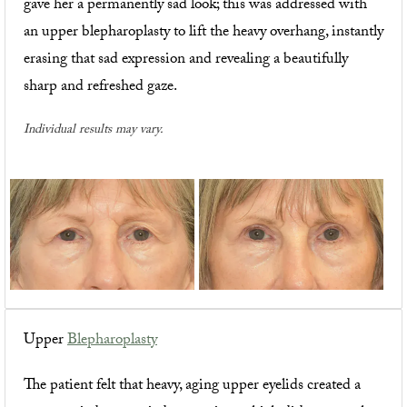
gave her a permanently sad look; this was addressed with
an upper blepharoplasty to lift the heavy overhang, instantly
erasing that sad expression and revealing a beautifully
sharp and refreshed gaze.
Individual results may vary.
Upper
Blepharoplasty
The patient felt that heavy, aging upper eyelids created a