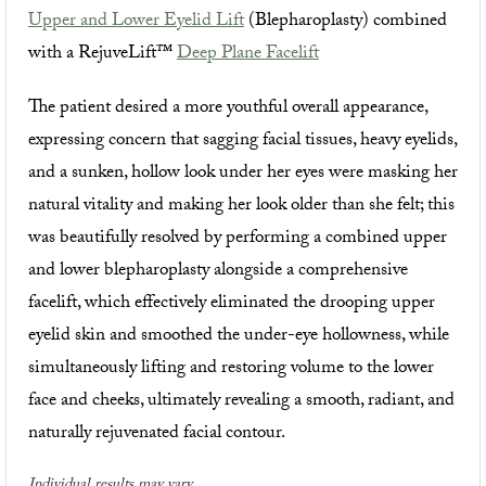
Upper and Lower Eyelid Lift
(Blepharoplasty) combined
with a RejuveLift™
Deep Plane Facelift
The patient desired a more youthful overall appearance,
expressing concern that sagging facial tissues, heavy eyelids,
and a sunken, hollow look under her eyes were masking her
natural vitality and making her look older than she felt; this
was beautifully resolved by performing a combined upper
and lower blepharoplasty alongside a comprehensive
facelift, which effectively eliminated the drooping upper
eyelid skin and smoothed the under-eye hollowness, while
simultaneously lifting and restoring volume to the lower
face and cheeks, ultimately revealing a smooth, radiant, and
naturally rejuvenated facial contour.
Individual results may vary.