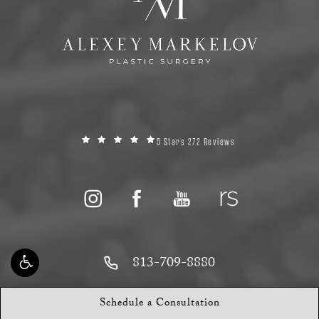
5 Stars 272 Reviews
813-709-8880
13618 W Hillsborough Ave
Schedule a Consultation
Tampa, FL 33635