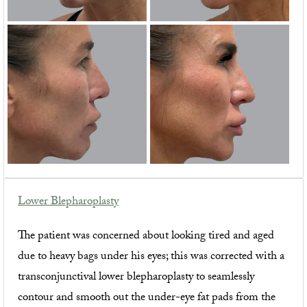
Lower Blepharoplasty
The patient was concerned about looking tired and aged
due to heavy bags under his eyes; this was corrected with a
transconjunctival lower blepharoplasty to seamlessly
contour and smooth out the under-eye fat pads from the