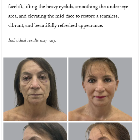
facelift, lifting the heavy eyelids, smoothing the under-eye
area, and elevating the mid-face to restore a seamless,
vibrant, and beautifully refreshed appearance.
Individual results may vary.