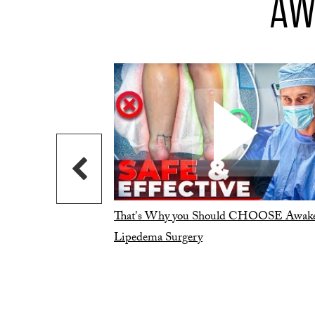
AW
That's Why you Should CHOOSE Awak
Lipedema Surgery