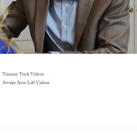
Tummy Tuck Videos
Awake Arm Lift Videos