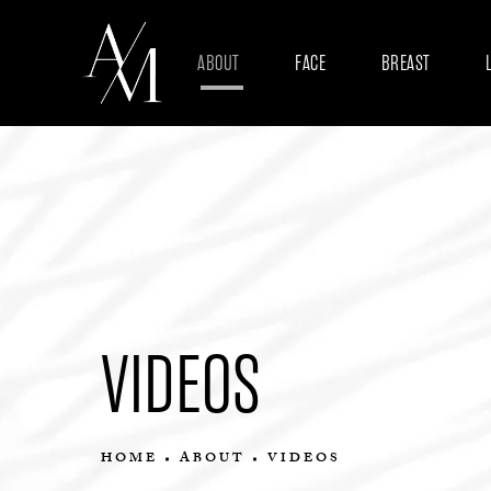
ABOUT
FACE
BREAST
VIDEOS
HOME
ABOUT
VIDEOS