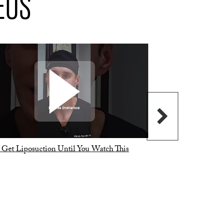
EOS
 Get Liposuction Until You Watch This