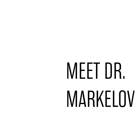
MEET DR.
MARKELOV