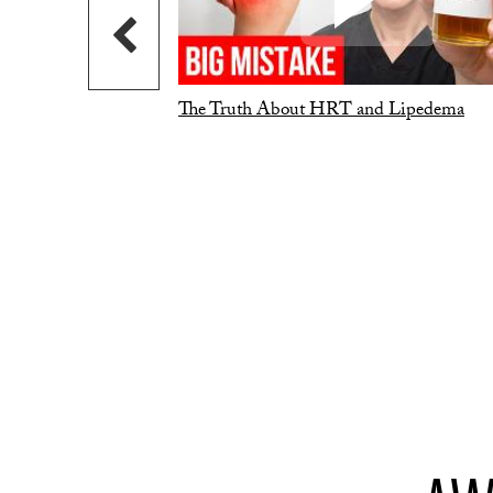
The Truth About HRT and Lipedema