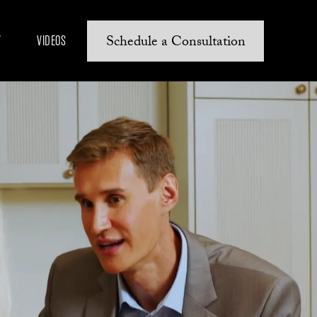
Schedule a Consultation
Y
VIDEOS