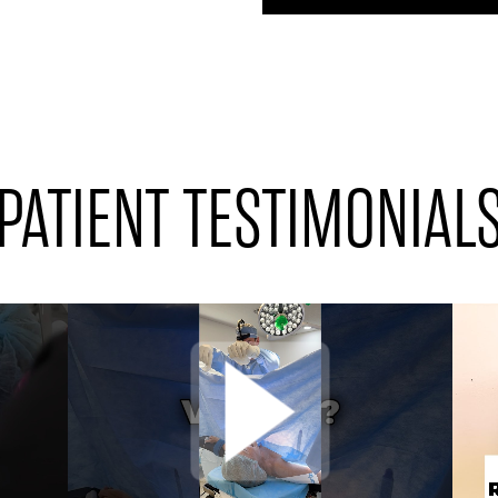
PATIENT TESTIMONIAL