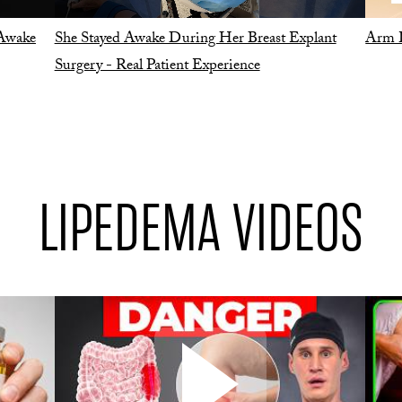
 Awake
She Stayed Awake During Her Breast Explant
Arm L
Surgery - Real Patient Experience
LIPEDEMA VIDEOS