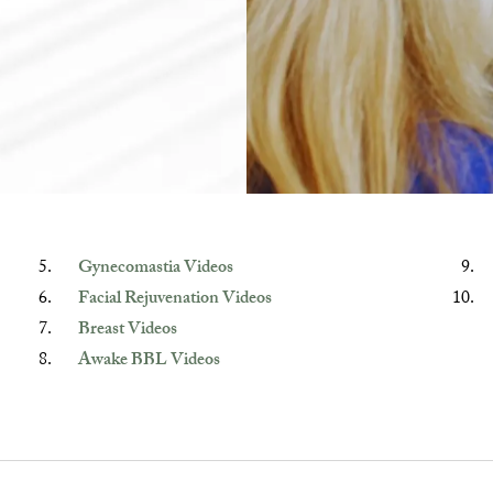
Gynecomastia Videos
Facial Rejuvenation Videos
Breast Videos
Awake BBL Videos