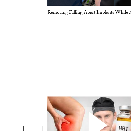
Removing Falling Apart Implants While