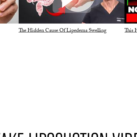
The Hidden Cause Of Lipedema Swelling
This 