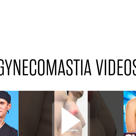
GYNECOMASTIA VIDEO