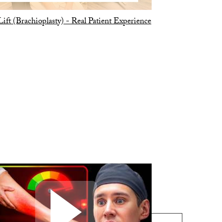
ift (Brachioplasty) - Real Patient Experience