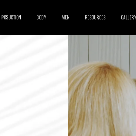
LIPOSUCTION
BODY
MEN
RESOURCES
GALLER