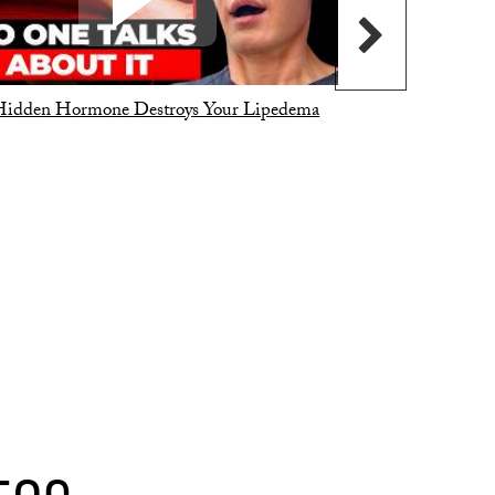
Hidden Hormone Destroys Your Lipedema