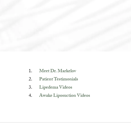
Meet Dr. Markelov
Patient Testimonials
Lipedema Videos
Awake Liposuction Videos