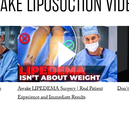
AKE LIPOSUCTION VID
e
Awake LIPEDEMA Surgery | Real Patient
Don't
Experience and Immediate Results