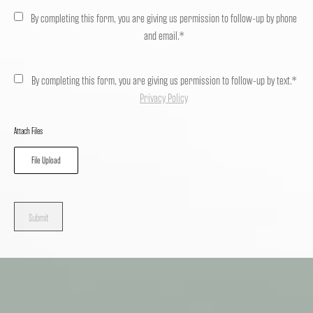
By completing this form, you are giving us permission to follow-up by phone
and email.*
By completing this form, you are giving us permission to follow-up by text.*
Privacy Policy
Attach Files
File Upload
Submit