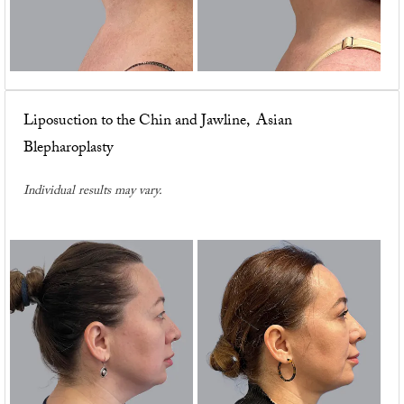
Liposuction to the Chin and Jawline, Asian
Blepharoplasty
Individual results may vary.