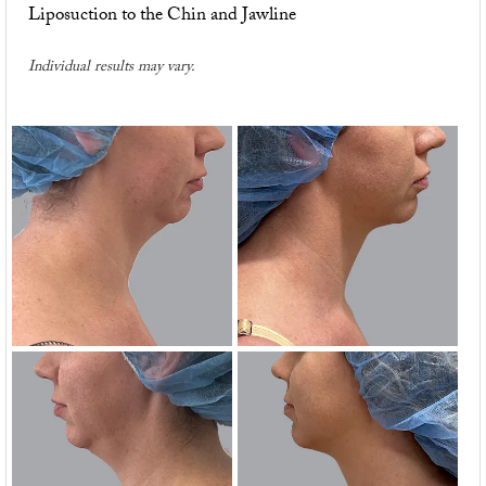
Liposuction to the Chin and Jawline
Individual results may vary.