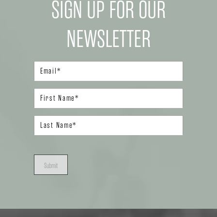
SIGN UP FOR OUR
NEWSLETTER
Submit