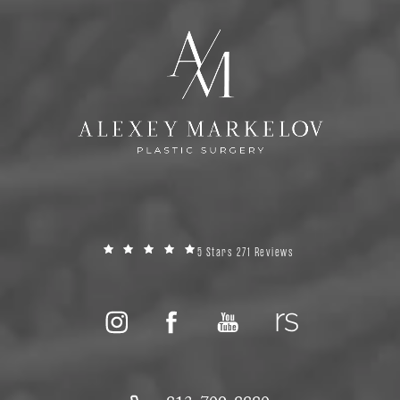
5 Stars 271 Reviews