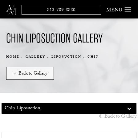
813-709-8880
CHIN LIPOSUCTION GALLERY
HOME
GALLERY
LIPOSUCTION
CHIN
← Back to Gallery
Chin Liposuction
Back to Gallery