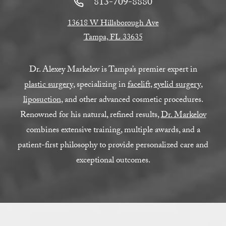
813-709-8880
13618 W Hillsborough Ave
Tampa, FL 33635
Dr. Alexey Markelov is Tampa’s premier expert in
plastic surgery
, specializing in
facelift
,
eyelid surgery
,
liposuction
, and other advanced cosmetic procedures.
Renowned for his natural, refined results,
Dr. Markelov
combines extensive training, multiple awards, and a
patient-first philosophy to provide personalized care and
exceptional outcomes.