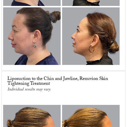
Liposuction to the Chin and Jawline, Renuvion Skin
Tightening Treatment
Individual results may vary.