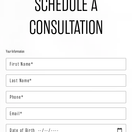
SCHEDULE A
CONSULTATION
Your Information