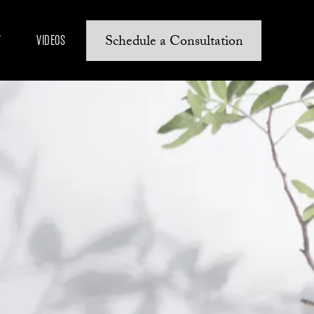
Schedule a Consultation
Y
VIDEOS