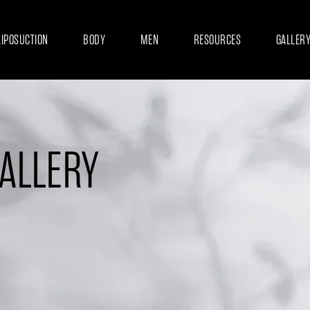
LIPOSUCTION
BODY
MEN
RESOURCES
GALLER
GALLERY