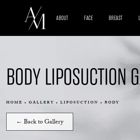
ABOUT
FACE
BREAST
BODY LIPOSUCTION 
HOME
GALLERY
LIPOSUCTION
BODY
← Back to Gallery