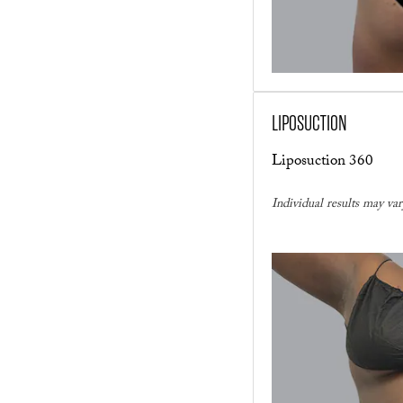
LIPOSUCTION
Liposuction 360
Individual results may var