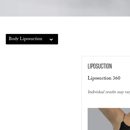
Body Liposuction
LIPOSUCTION
Liposuction 360
Individual results may var