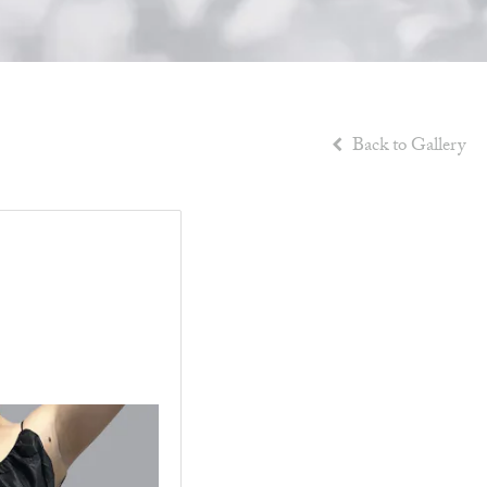
Back to Gallery