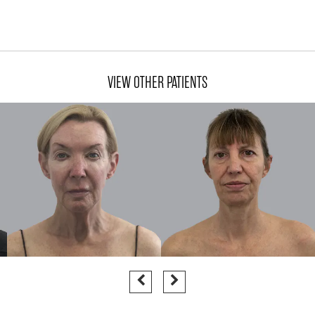
VIEW OTHER PATIENTS