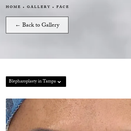
HOME
GALLERY
FACE
← Back to Gallery
Blepharoplasty in Tampa