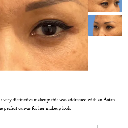
ar very distinctive makeup; this was addressed with an Asian
he perfect canvas for her makeup look.