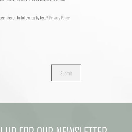
 permission to follow-up by text.*
Privacy Policy
Submit