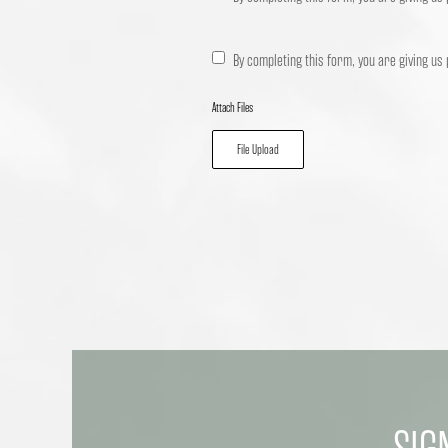
By completing this form, you are giving us
Attach Files
File Upload