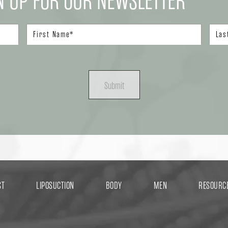
N UP FOR OUR NEWSLETTER
Submit
ST
LIPOSUCTION
BODY
MEN
RESOURC