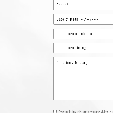
By completing this form, you are giving us