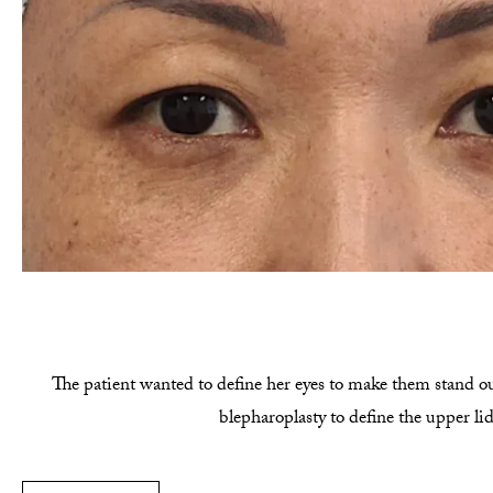
The patient wanted to define her eyes to make them stand ou
blepharoplasty to define the upper li