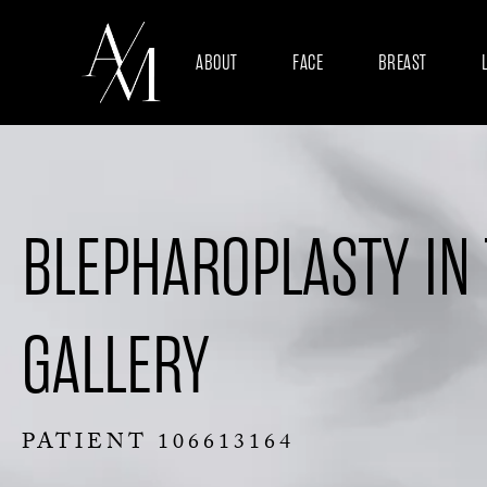
ABOUT
FACE
BREAST
BLEPHAROPLASTY IN
GALLERY
PATIENT 106613164