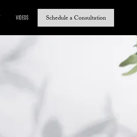
Schedule a Consultation
Y
VIDEOS