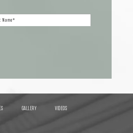
ES
GALLERY
VIDEOS