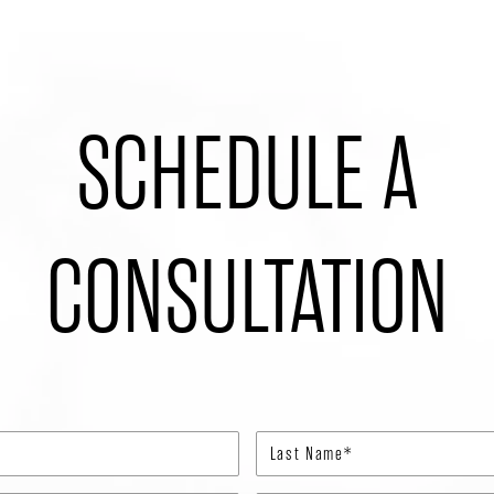
SCHEDULE A
CONSULTATION