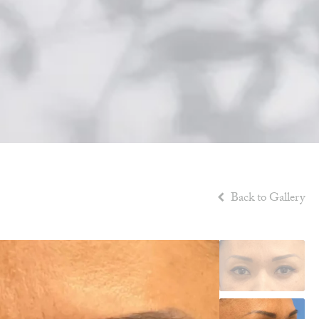
Back to Gallery