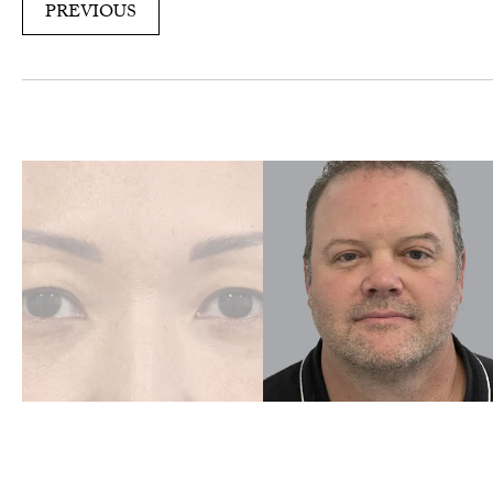
PREVIOUS