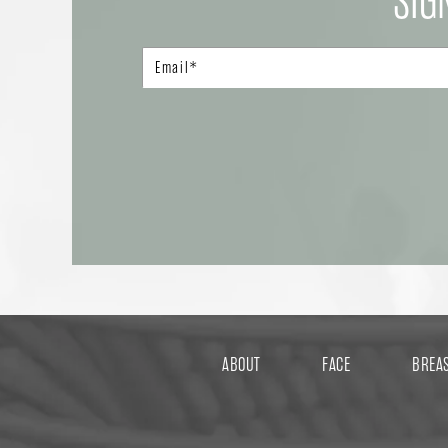
SIG
ABOUT
FACE
BREA