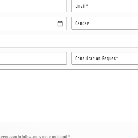
 permission to follow-up by phone and email.*