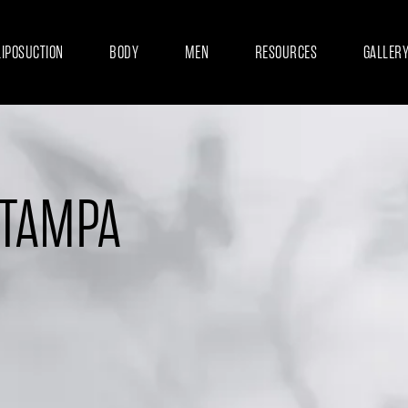
LIPOSUCTION
BODY
MEN
RESOURCES
GALLER
 TAMPA