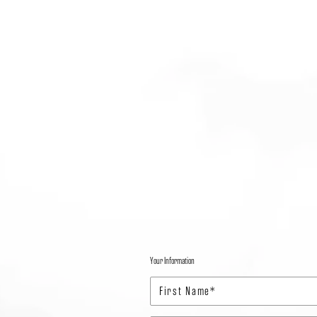
Your Information