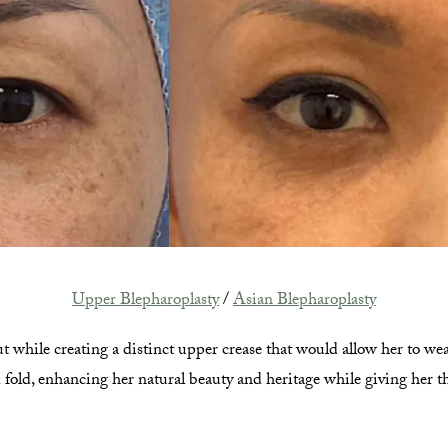
Upper Blepharoplasty
/
Asian Blepharoplasty
t while creating a distinct upper crease that would allow her to we
d fold, enhancing her natural beauty and heritage while giving her t