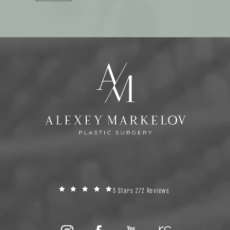
5 Stars 272 Reviews