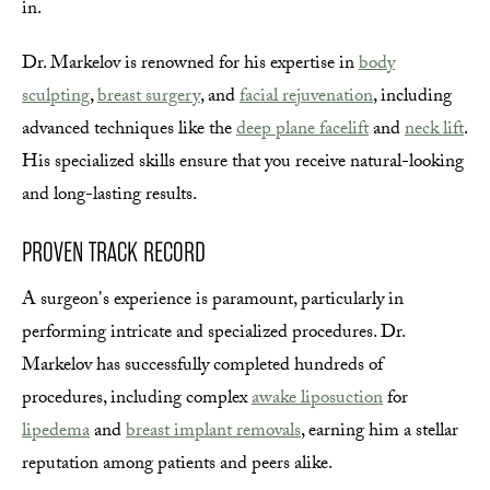
in.
Dr. Markelov is renowned for his expertise in
body
sculpting
,
breast surgery
, and
facial rejuvenation
, including
advanced techniques like the
deep plane facelift
and
neck lift
.
His specialized skills ensure that you receive natural-looking
and long-lasting results.
PROVEN TRACK RECORD
A surgeon's experience is paramount, particularly in
performing intricate and specialized procedures. Dr.
Markelov has successfully completed hundreds of
procedures, including complex
awake liposuction
for
lipedema
and
breast implant removals
, earning him a stellar
reputation among patients and peers alike.