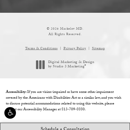
© 2026 Markelov MD.
All Rights Reserved.
Terms & Conditions
Privacy Policy
Sitemap
Digital Marketing & Design
®
by Studio 3 Marketing
(opens in a new tab)
Accessibility:
If you are vision-impaired or have some other impairment
covered by the Americans with Disabilities Act or a similar law, and you wish
to discuss potential accommodations related to using this website, please
contact our Accessibility Manager at
813-709-8880
.
Schedule a Consultation