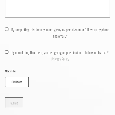
By completing this form, you are giving us permission to follow-up by phone
and email.*
By completing this form, you are giving us permission to follow-up by text.*
Privacy Policy
Attach Files
File Upload
Submit