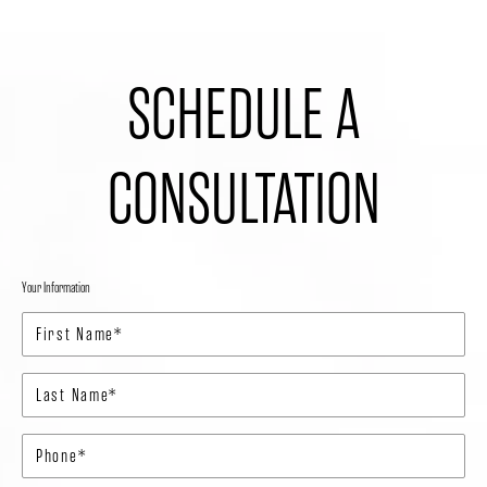
SCHEDULE A
CONSULTATION
Your Information