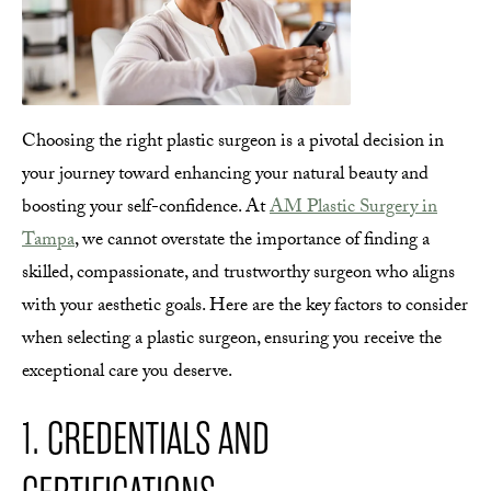
Choosing the right plastic surgeon is a pivotal decision in
your journey toward enhancing your natural beauty and
boosting your self-confidence. At
AM Plastic Surgery in
Tampa
, we cannot overstate the importance of finding a
skilled, compassionate, and trustworthy surgeon who aligns
with your aesthetic goals. Here are the key factors to consider
when selecting a plastic surgeon, ensuring you receive the
exceptional care you deserve.
1. CREDENTIALS AND