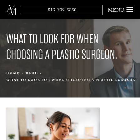
813-709-8880
WHAT TO LOOK FOR WHEN
CHOOSING A PLASTIC SURGEON.
HOME
BLOG
WHAT TO LOOK FOR WHEN CHOOSING A PLASTIC SURGEON