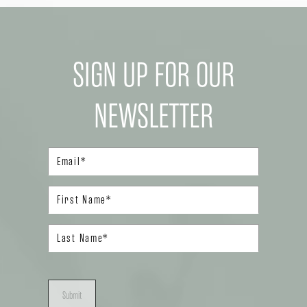
SIGN UP FOR OUR
NEWSLETTER
Submit