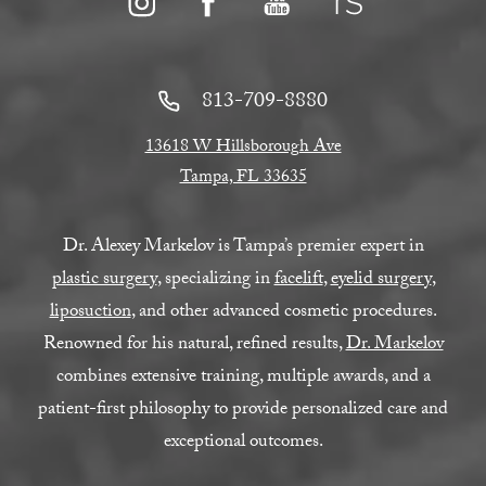
813-709-8880
13618 W Hillsborough Ave
Tampa, FL 33635
Dr. Alexey Markelov is Tampa’s premier expert in
plastic surgery
, specializing in
facelift
,
eyelid surgery
,
liposuction
, and other advanced cosmetic procedures.
Renowned for his natural, refined results,
Dr. Markelov
combines extensive training, multiple awards, and a
patient-first philosophy to provide personalized care and
exceptional outcomes.