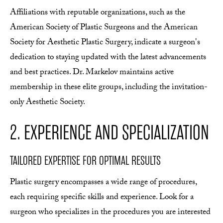
Affiliations with reputable organizations, such as the
American Society of Plastic Surgeons and the American
Society for Aesthetic Plastic Surgery, indicate a surgeon's
dedication to staying updated with the latest advancements
and best practices. Dr. Markelov maintains active
membership in these elite groups, including the invitation-
only Aesthetic Society.
2. EXPERIENCE AND SPECIALIZATION
TAILORED EXPERTISE FOR OPTIMAL RESULTS
Plastic surgery encompasses a wide range of procedures,
each requiring specific skills and experience. Look for a
surgeon who specializes in the procedures you are interested