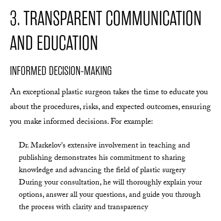
3. TRANSPARENT COMMUNICATION
AND EDUCATION
INFORMED DECISION-MAKING
An exceptional plastic surgeon takes the time to educate you
about the procedures, risks, and expected outcomes, ensuring
you make informed decisions. For example:
Dr. Markelov's extensive involvement in teaching and
publishing demonstrates his commitment to sharing
knowledge and advancing the field of plastic surgery
During your consultation, he will thoroughly explain your
options, answer all your questions, and guide you through
the process with clarity and transparency