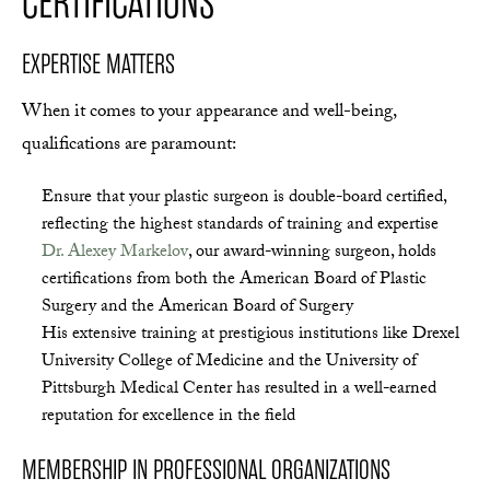
CERTIFICATIONS
EXPERTISE MATTERS
When it comes to your appearance and well-being,
qualifications are paramount:
Ensure that your plastic surgeon is double-board certified,
reflecting the highest standards of training and expertise
Dr. Alexey Markelov
, our award-winning surgeon, holds
certifications from both the American Board of Plastic
Surgery and the American Board of Surgery
His extensive training at prestigious institutions like Drexel
University College of Medicine and the University of
Pittsburgh Medical Center has resulted in a well-earned
reputation for excellence in the field
MEMBERSHIP IN PROFESSIONAL ORGANIZATIONS