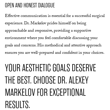
OPEN AND HONEST DIALOGUE
Effective communication is essential for a successful surgical
experience. Dr. Markelov prides himself on being
approachable and responsive, providing a supportive
environment where you feel comfortable discussing your
goals and concerns. His methodical and attentive approach
ensures you are well-prepared and confident in your choices.
YOUR AESTHETIC GOALS DESERVE
THE BEST. CHOOSE DR. ALEXEY
MARKELOV FOR EXCEPTIONAL
RESULTS.