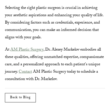
Selecting the right plastic surgeon is crucial in achieving
your aesthetic aspirations and enhancing your quality of life.
By considering factors such as credentials, experience, and
communication, you can make an informed decision that
aligns with your goals.
At
AM Plastic Surgery
, Dr. Alexey Markelov embodies all
these qualities, offering unmatched expertise, compassionate
care, and a personalized approach to each patient's unique
journey.
Contact
AM Plastic Surgery today to schedule a
consultation with Dr. Markelov.
Back to Blog