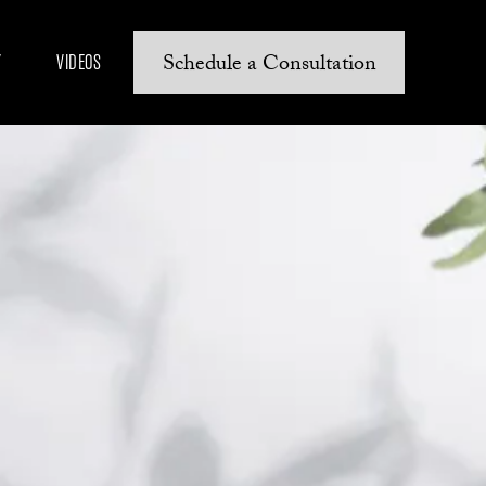
Schedule a Consultation
Y
VIDEOS