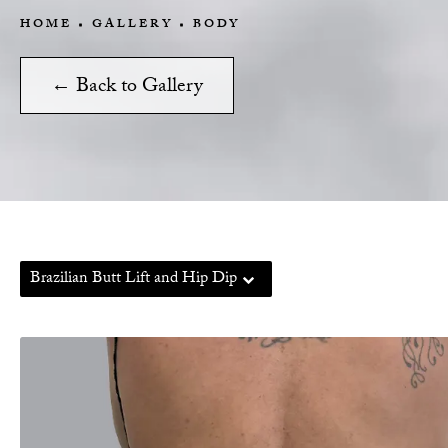
HOME
GALLERY
BODY
← Back to Gallery
Brazilian Butt Lift and Hip Dip