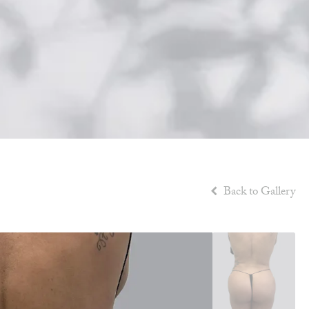
Back to Gallery