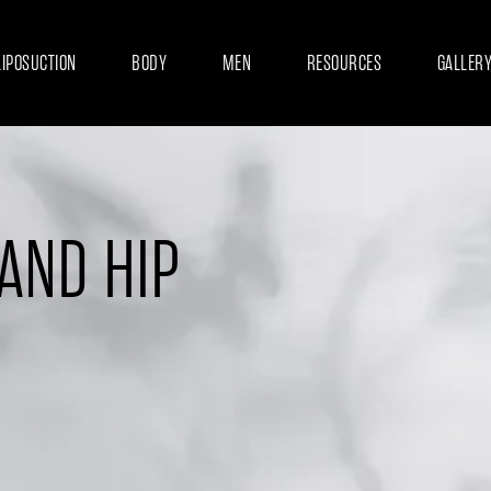
LIPOSUCTION
BODY
MEN
RESOURCES
GALLER
 AND HIP