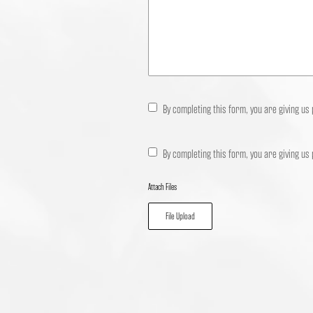
By completing this form, you are giving us
By completing this form, you are giving us
Attach Files
File Upload