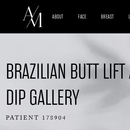
ABOUT
FACE
BREAST
BRAZILIAN BUTT LIFT
DIP GALLERY
PATIENT 178904