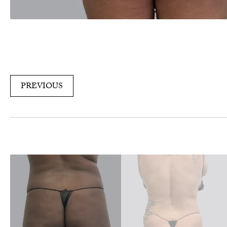
PREVIOUS