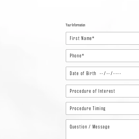
Your Information