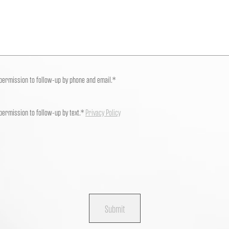
 permission to follow-up by phone and email.*
 permission to follow-up by text.*
Privacy Policy
Submit