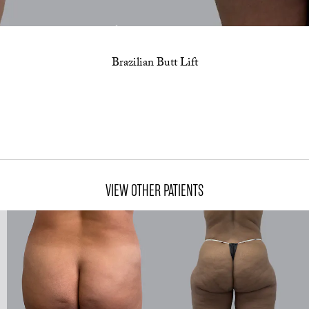
Brazilian Butt Lift
VIEW OTHER PATIENTS