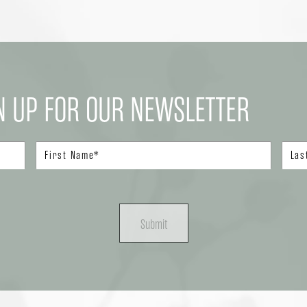
N UP FOR OUR NEWSLETTER
Submit