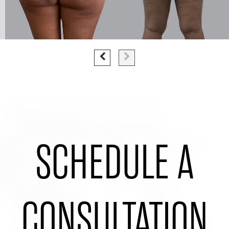
SCHEDULE A
CONSULTATION