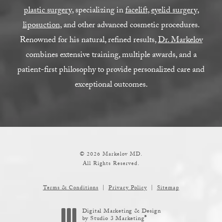
plastic surgery
, specializing in
facelift
,
eyelid surgery
,
liposuction
, and other advanced cosmetic procedures.
Renowned for his natural, refined results,
Dr. Markelov
combines extensive training, multiple awards, and a
patient-first philosophy to provide personalized care and
exceptional outcomes.
© 2026 Markelov MD.
All Rights Reserved.
Terms & Conditions
Privacy Policy
Sitemap
Digital Marketing & Design
®
by Studio 3 Marketing