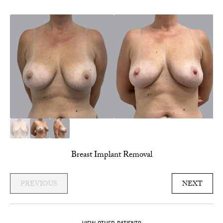
Breast Implant Removal
PREVIOUS
NEXT