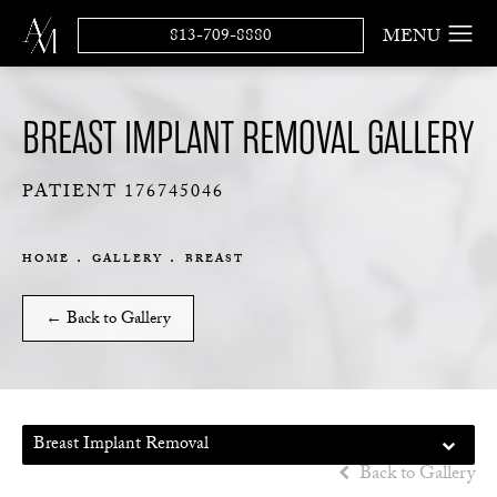
813-709-8880
BREAST IMPLANT REMOVAL GALLERY
PATIENT 176745046
HOME
GALLERY
BREAST
← Back to Gallery
Breast Implant Removal
Back to Gallery