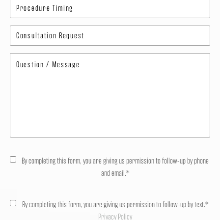
By completing this form, you are giving us permission to follow-up by phone
and email.*
By completing this form, you are giving us permission to follow-up by text.*
Privacy Policy