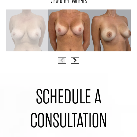
VIEW OTHER PATIENTS
SCHEDULE A
CONSULTATION