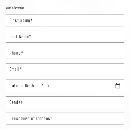
Your Information