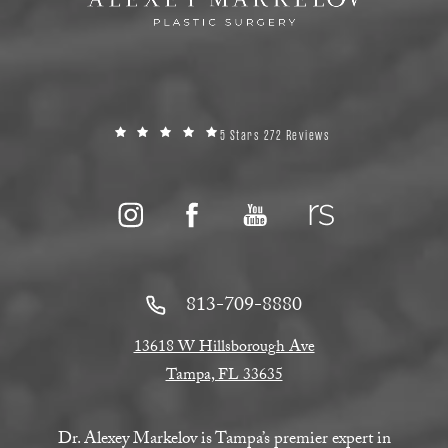
5 Stars 272 Reviews
813-709-8880
13618 W Hillsborough Ave
Tampa, FL 33635
Dr. Alexey Markelov is Tampa’s premier expert in