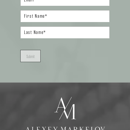
Submit