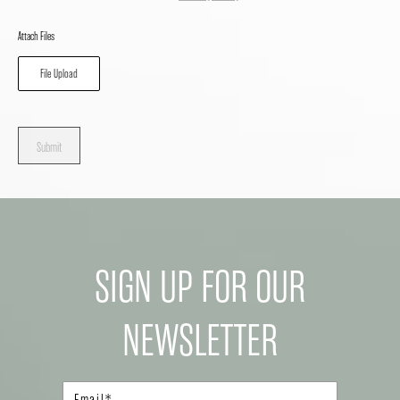
Attach Files
File Upload
Submit
SIGN UP FOR OUR
NEWSLETTER