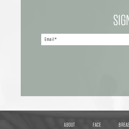
SIG
ABOUT
FACE
BREA