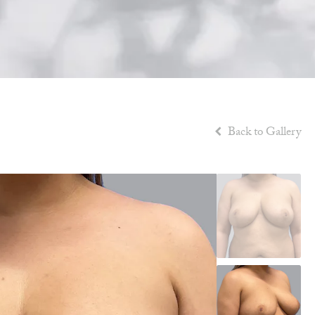
Back to Gallery