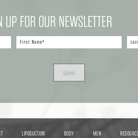
N UP FOR OUR NEWSLETTER
Submit
ST
LIPOSUCTION
BODY
MEN
RESOURC