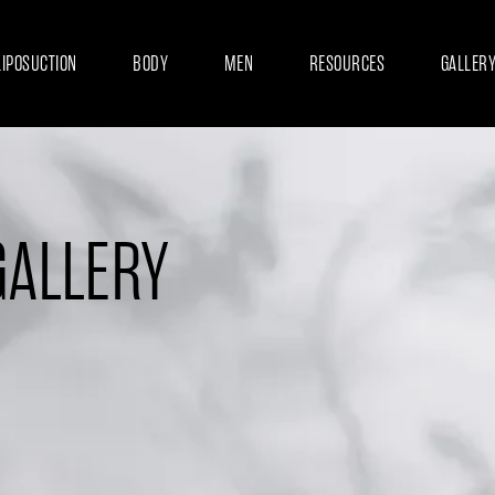
LIPOSUCTION
BODY
MEN
RESOURCES
GALLER
GALLERY