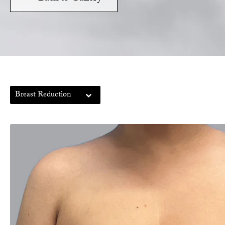
Breast Reduction