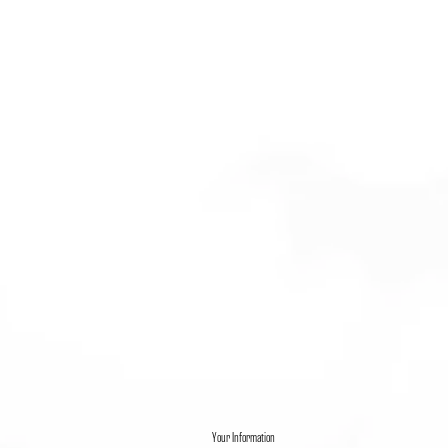
Your Information