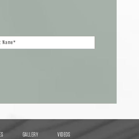
ES
GALLERY
VIDEOS