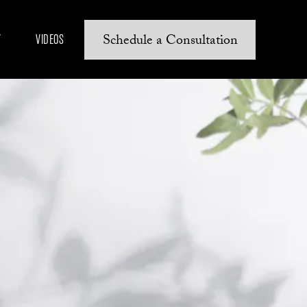
Schedule a Consultation
Y
VIDEOS