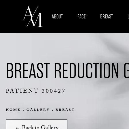
ABOUT
FACE
BREAST
BREAST REDUCTION 
PATIENT 300427
HOME
GALLERY
BREAST
← Back to Gallery