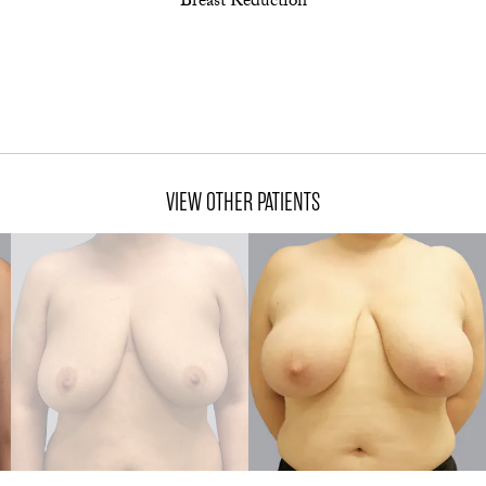
Breast Reduction
VIEW OTHER PATIENTS