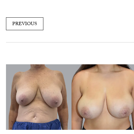
PREVIOUS