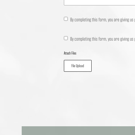
By completing this form, you are giving us
By completing this form, you are giving us
Attach Files
File Upload