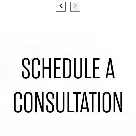
SCHEDULE A
CONSULTATION