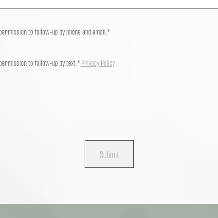
 permission to follow-up by phone and email.*
 permission to follow-up by text.*
Privacy Policy
Submit