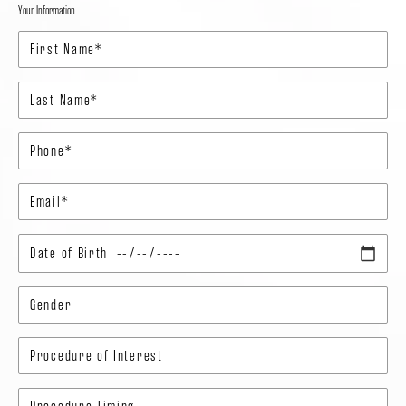
Your Information