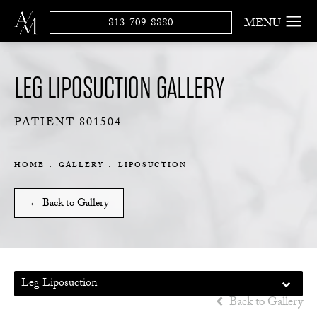
813-709-8880
LEG LIPOSUCTION GALLERY
PATIENT 801504
HOME
GALLERY
LIPOSUCTION
← Back to Gallery
Leg Liposuction
Back to Gallery