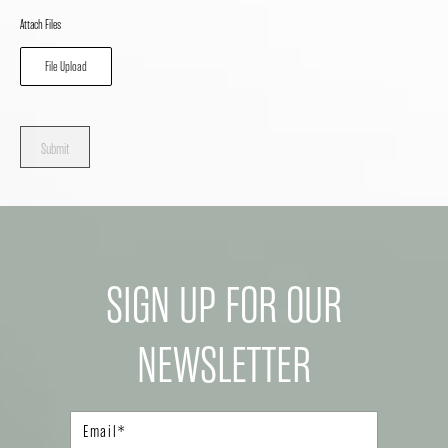
Attach Files
File Upload
Submit
SIGN UP FOR OUR
NEWSLETTER