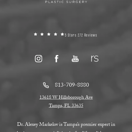
5 Stars 272 Reviews
813-709-8880
13618 W Hillsborough Ave
Tampa, FL 33635
Dr. Alexey Markelov is Tampa’s premier expert in