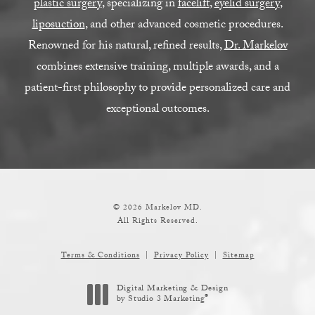
plastic surgery
, specializing in
facelift
,
eyelid surgery
,
liposuction
, and other advanced cosmetic procedures.
Renowned for his natural, refined results,
Dr. Markelov
combines extensive training, multiple awards, and a
patient-first philosophy to provide personalized care and
exceptional outcomes.
© 2026 Markelov MD.
All Rights Reserved.
Terms & Conditions
Privacy Policy
Sitemap
Digital Marketing & Design
®
by Studio 3 Marketing
(opens in a new tab)