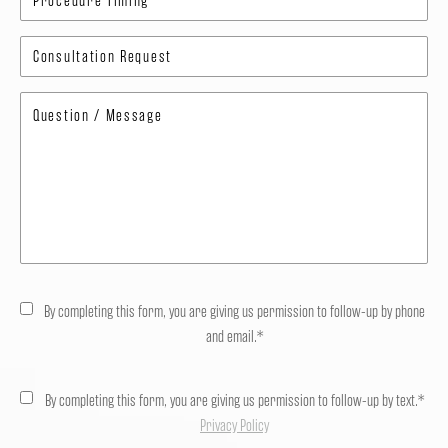
By completing this form, you are giving us permission to follow-up by phone
and email.*
By completing this form, you are giving us permission to follow-up by text.*
Privacy Policy