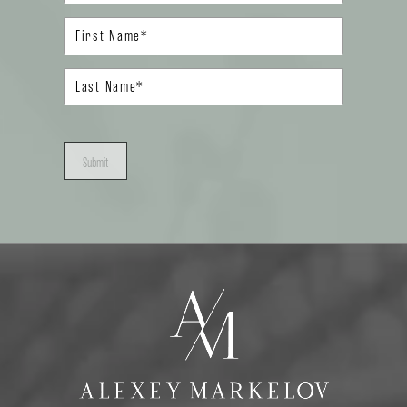
Submit