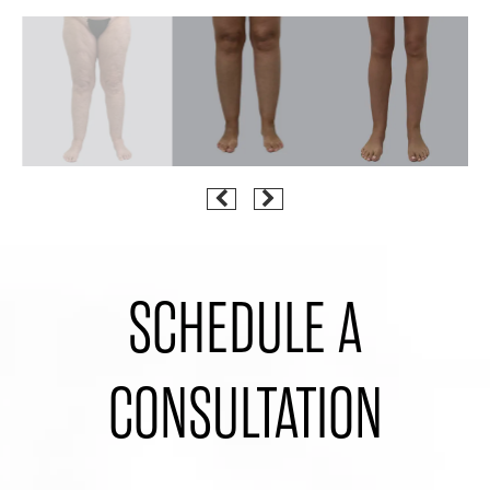
SCHEDULE A
CONSULTATION