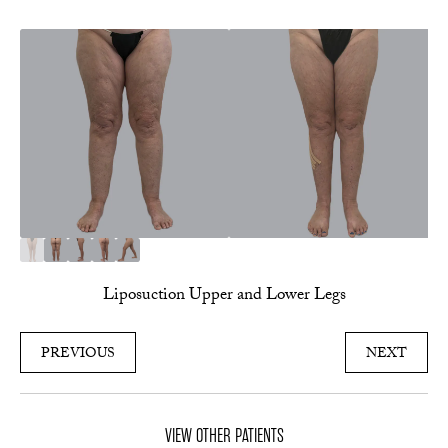
Liposuction Upper and Lower Legs
PREVIOUS
NEXT
VIEW OTHER PATIENTS