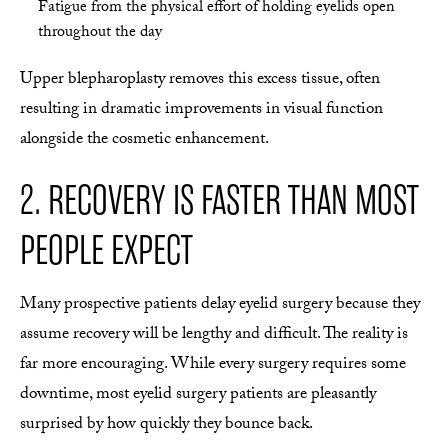
Fatigue from the physical effort of holding eyelids open
throughout the day
Upper blepharoplasty removes this excess tissue, often
resulting in dramatic improvements in visual function
alongside the cosmetic enhancement.
2. RECOVERY IS FASTER THAN MOST
PEOPLE EXPECT
Many prospective patients delay eyelid surgery because they
assume recovery will be lengthy and difficult. The reality is
far more encouraging. While every surgery requires some
downtime, most eyelid surgery patients are pleasantly
surprised by how quickly they bounce back.