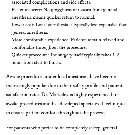
associated complications and side effects.
Faster recovery: No grogginess or nausea from general
anesthesia means quicker return to normal.
Lower cost: Local anesthesia is typically less expensive than
general anesthesia.
More comfortable experience: Patients remain relaxed and
comfortable throughout the procedure.
Quicker procedure: The surgery itself typically takes 1-2
hours from start to finish.
Awake procedures under local anesthesia have become
increasingly popular due to their safety profile and patient
satisfaction rates. Dr. Markelov is highly experienced in
awake procedures and has developed specialized techniques
to ensure patient comfort throughout the process.
For patients who prefer to be completely asleep, general