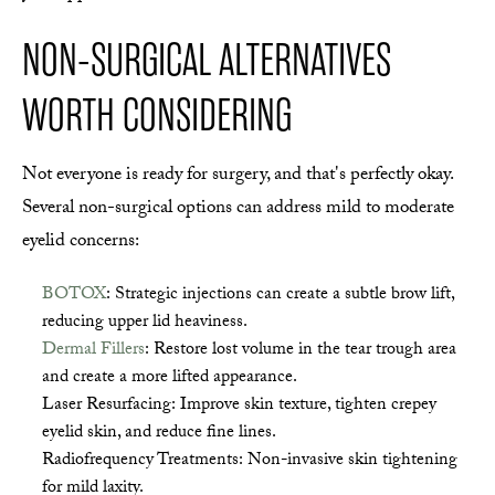
NON-SURGICAL ALTERNATIVES
WORTH CONSIDERING
Not everyone is ready for surgery, and that's perfectly okay.
Several non-surgical options can address mild to moderate
eyelid concerns:
BOTOX
: Strategic injections can create a subtle brow lift,
reducing upper lid heaviness.
Dermal Fillers
: Restore lost volume in the tear trough area
and create a more lifted appearance.
Laser Resurfacing: Improve skin texture, tighten crepey
eyelid skin, and reduce fine lines.
Radiofrequency Treatments: Non-invasive skin tightening
for mild laxity.