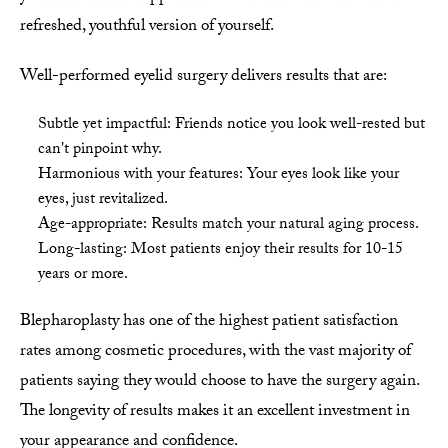
refreshed, youthful version of yourself.
Well-performed eyelid surgery delivers results that are:
Subtle yet impactful: Friends notice you look well-rested but
can't pinpoint why.
Harmonious with your features: Your eyes look like your
eyes, just revitalized.
Age-appropriate: Results match your natural aging process.
Long-lasting: Most patients enjoy their results for 10-15
years or more.
Blepharoplasty has one of the highest patient satisfaction
rates among cosmetic procedures, with the vast majority of
patients saying they would choose to have the surgery again.
The longevity of results makes it an excellent investment in
your appearance and confidence.