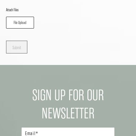
Attach Files
File Upload
Submit
SIGN UP FOR OUR
NEWSLETTER