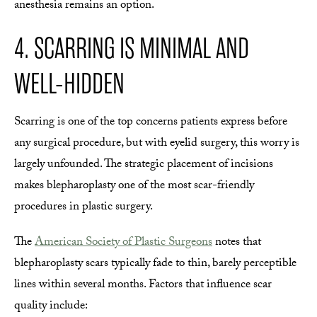
anesthesia remains an option.
4. SCARRING IS MINIMAL AND
WELL-HIDDEN
Scarring is one of the top concerns patients express before
any surgical procedure, but with eyelid surgery, this worry is
largely unfounded. The strategic placement of incisions
makes blepharoplasty one of the most scar-friendly
procedures in plastic surgery.
The
American Society of Plastic Surgeons
notes that
blepharoplasty scars typically fade to thin, barely perceptible
lines within several months. Factors that influence scar
quality include: