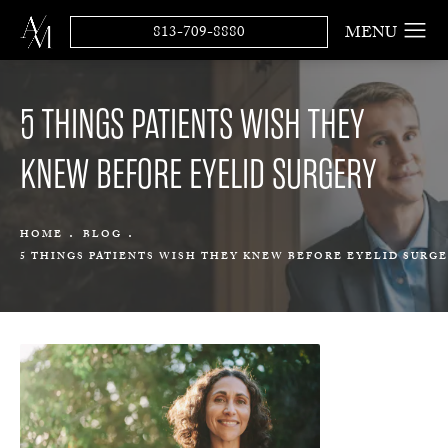
813-709-8880
5 THINGS PATIENTS WISH THEY
KNEW BEFORE EYELID SURGERY
HOME
BLOG
5 THINGS PATIENTS WISH THEY KNEW BEFORE EYELID SURG