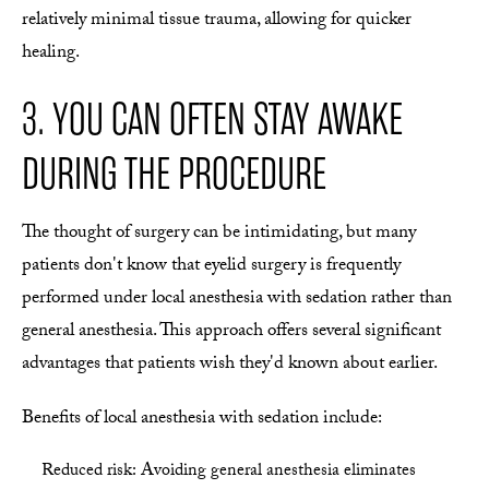
relatively minimal tissue trauma, allowing for quicker
healing.
3. YOU CAN OFTEN STAY AWAKE
DURING THE PROCEDURE
The thought of surgery can be intimidating, but many
patients don't know that eyelid surgery is frequently
performed under local anesthesia with sedation rather than
general anesthesia. This approach offers several significant
advantages that patients wish they'd known about earlier.
Benefits of local anesthesia with sedation include:
Reduced risk: Avoiding general anesthesia eliminates