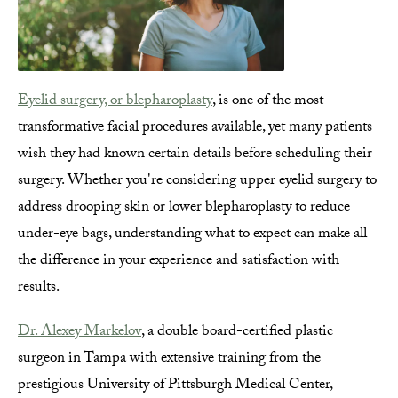
Eyelid surgery, or blepharoplasty
, is one of the most
transformative facial procedures available, yet many patients
wish they had known certain details before scheduling their
surgery. Whether you're considering upper eyelid surgery to
address drooping skin or lower blepharoplasty to reduce
under-eye bags, understanding what to expect can make all
the difference in your experience and satisfaction with
results.
Dr. Alexey Markelov
, a double board-certified plastic
surgeon in Tampa with extensive training from the
prestigious University of Pittsburgh Medical Center,