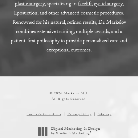
plastic surgery
, specializing in
facelift
,
eyelid surgery
,
liposuction
, and other advanced cosmetic procedures.
Renowned for his natural, refined results,
Dr. Markelov
combines extensive training, multiple awards, and a
patient-first philosophy to provide personalized care and
exceptional outcomes.
© 2026 Markelov MD.
All Rights Reserved.
Terms & Conditions
Privacy Policy
Sitemap
Digital Marketing & Design
®
by Studio 3 Marketing