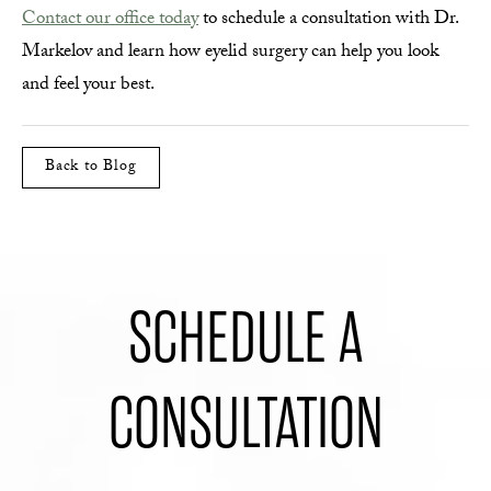
Contact our office today
to schedule a consultation with Dr.
Markelov and learn how eyelid surgery can help you look
and feel your best.
Back to Blog
SCHEDULE A
CONSULTATION