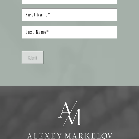
Submit