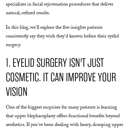
specializes in facial rejuvenation procedures that deliver
natural, refined results.
In this blog, we'll explore the five insights patients
consistently say they wish they'd known before their eyelid
surgery.
1. EYELID SURGERY ISN'T JUST
COSMETIC. IT CAN IMPROVE YOUR
VISION
One of the biggest surprises for many patients is learning
that upper blepharoplasty offers functional benefits beyond
aesthetics. If you've been dealing with heavy, drooping upper