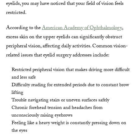
eyelids, you may have noticed that your field of vision feels
restricted.
According to the
American Academy of Ophthalmology
,
excess skin on the upper eyelids can significantly obstruct
peripheral vision, affecting daily activities. Common vision-
related issues that eyelid surgery addresses include:
Restricted peripheral vision that makes driving more difficult
and less safe
Difficulty reading for extended periods due to constant brow
lifting
Trouble navigating stairs or uneven surfaces safely
Chronic forehead tension and headaches from
unconsciously raising eyebrows
Feeling like a heavy weight is constantly pressing down on
the eyes