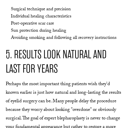
Surgical technique and precision
Individual healing characteristics
Post-operative scar care
Sun protection during healing
Avoiding smoking and following all recovery instructions
5. RESULTS LOOK NATURAL AND
LAST FOR YEARS
Perhaps the most important thing patients wish they'd
known earlier is just how natural and long-lasting the results
of eyelid surgery can be. Many people delay the procedure
because they worry about looking "overdone" or obviously
surgical. The goal of expert blepharoplasty is never to change
your fundamental appearance but rather to restore a more