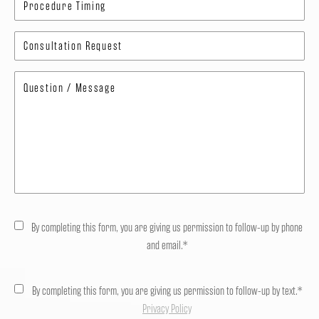
By completing this form, you are giving us permission to follow-up by phone
and email.*
By completing this form, you are giving us permission to follow-up by text.*
Privacy Policy