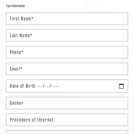
Your Information