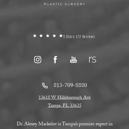
5 Stars 272 Reviews
813-709-8880
13618 W Hillsborough Ave
Tampa, FL 33635
Dr. Alexey Markelov is Tampa’s premier expert in