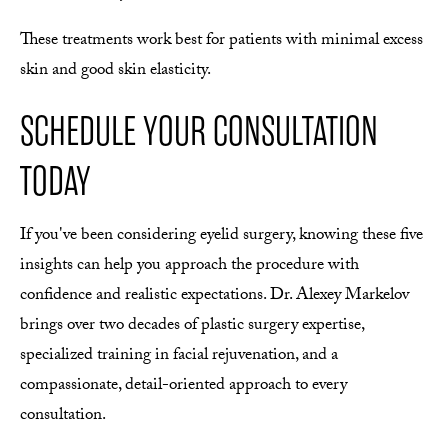
These treatments work best for patients with minimal excess
skin and good skin elasticity.
SCHEDULE YOUR CONSULTATION
TODAY
If you've been considering eyelid surgery, knowing these five
insights can help you approach the procedure with
confidence and realistic expectations. Dr. Alexey Markelov
brings over two decades of plastic surgery expertise,
specialized training in facial rejuvenation, and a
compassionate, detail-oriented approach to every
consultation.