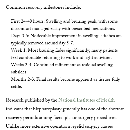
Common recovery milestones include:
First 24-48 hours: Swelling and bruising peak, with some
discomfort managed easily with prescribed medications.
Days 3-5: Noticeable improvement in swelling; stitches are
typically removed around day 5-7.
Week 1: Most bruising fades significantly; many patients
feel comfortable returning to work and light activities.
Weeks 2-4: Continued refinement as residual swelling
subsides.
Months 2-3: Final results become apparent as tissues fully
settle.
Research published by the
National Institutes of Health
indicates that blepharoplasty generally has one of the shortest
recovery periods among facial plastic surgery procedures.
Unlike more extensive operations, eyelid surgery causes