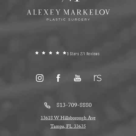
5 Stars 271 Reviews
813-709-8880
13618 W Hillsborough Ave
Tampa, FL 33635