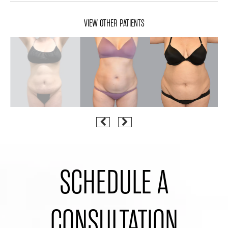
VIEW OTHER PATIENTS
SCHEDULE A
CONSULTATION