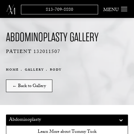
813-709-8880
ABDOMINOPLASTY GALLERY
PATIENT 132011507
HOME
GALLERY
BODY
← Back to Gallery
Abdominoplasty
Learn More about Tummy Tuck