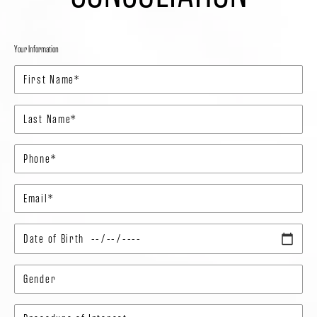
Your Information