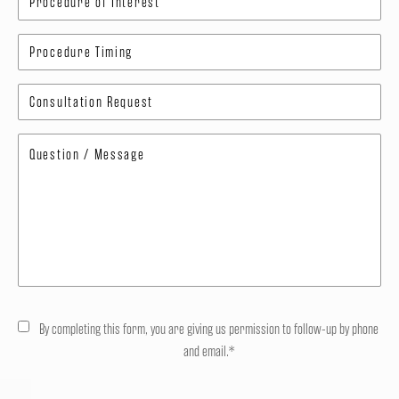
By completing this form, you are giving us permission to follow-up by phone
and email.*