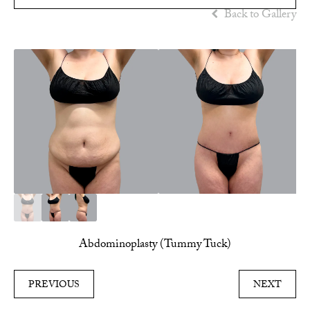
Back to Gallery
Abdominoplasty (Tummy Tuck)
PREVIOUS
NEXT