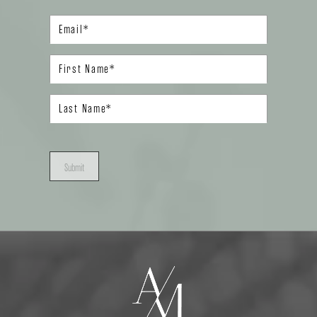
Submit