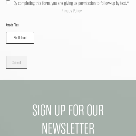
By completing this form, you are giving us permission to follow-up by text.*
Privacy Policy
Attach Files
File Upload
Submit
SIGN UP FOR OUR
NEWSLETTER