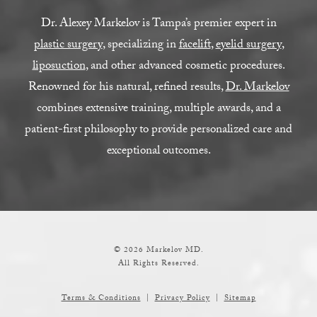
Dr. Alexey Markelov is Tampa’s premier expert in
plastic surgery
, specializing in
facelift
,
eyelid surgery
,
liposuction
, and other advanced cosmetic procedures.
Renowned for his natural, refined results,
Dr. Markelov
combines extensive training, multiple awards, and a
patient-first philosophy to provide personalized care and
exceptional outcomes.
© 2026 Markelov MD.
All Rights Reserved.
Terms & Conditions
Privacy Policy
Sitemap