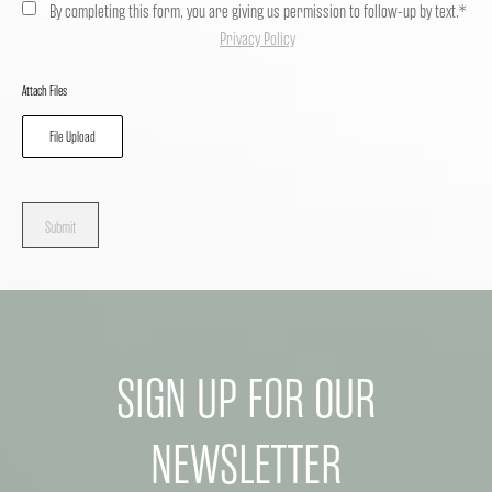
By completing this form, you are giving us permission to follow-up by text.*
Privacy Policy
Attach Files
File Upload
Submit
SIGN UP FOR OUR
NEWSLETTER