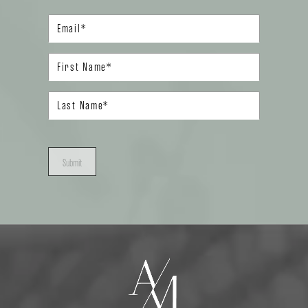
Submit