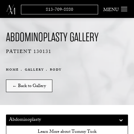
813-709-8880
ABDOMINOPLASTY GALLERY
PATIENT 130131
HOME
GALLERY
BODY
← Back to Gallery
Abdominoplasty
Learn More about Tummy Tuck