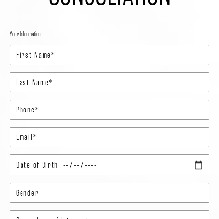
Your Information