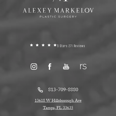
5 Stars 271 Reviews
813-709-8880
13618 W Hillsborough Ave
Tampa, FL 33635