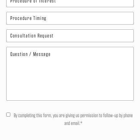
By completing this form, you are giving us permission to follow-up by phone
and email.*