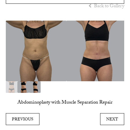
Back to Gallery
Abdominoplasty with Muscle Separation Repair
PREVIOUS
NEXT