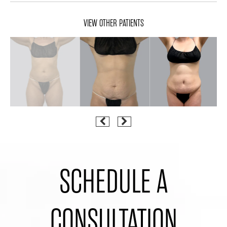
VIEW OTHER PATIENTS
SCHEDULE A
CONSULTATION