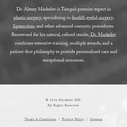
Dr. Alexey Markelov is Tampa’s premier expert in
plastic surgery
, specializing in
facelift
,
eyelid surgery
,
liposuction
, and other advanced cosmetic procedures.
Renowned for his natural, refined results,
Dr. Markelov
combines extensive training, multiple awards, and a
patient-first philosophy to provide personalized care and
exceptional outcomes.
© 2026 Markelov MD.
All Rights Reserved.
Terms & Conditions
Privacy Policy
Sitemap