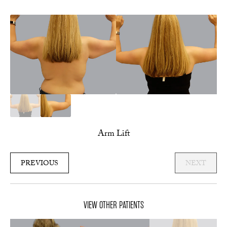
Arm Lift
PREVIOUS
NEXT
VIEW OTHER PATIENTS