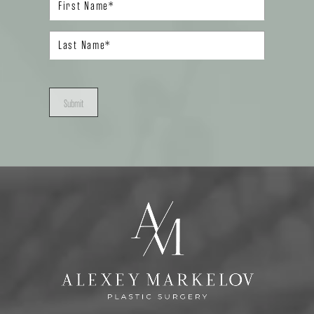
Submit