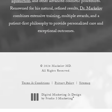
liposuction
, and other advanced cosmetic procedures.
Renowned for his natural, refined results,
Dr. Markelov
combines extensive training, multiple awards, and a
patient-first philosophy to provide personalized care and
exceptional outcomes.
© 2026 Markelov MD.
All Rights Reserved.
Terms & Conditions
Privacy Policy
Sitemap
Digital Marketing & Design
®
by Studio 3 Marketing
(opens in a new tab)