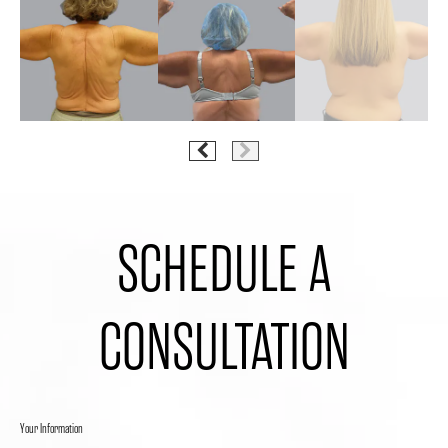
SCHEDULE A
CONSULTATION
Your Information