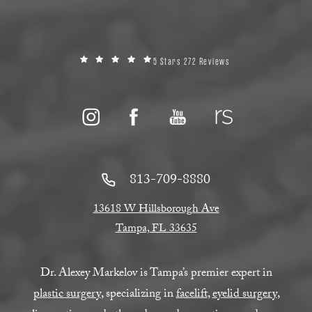
5 Stars 272 Reviews
813-709-8880
13618 W Hillsborough Ave
Tampa, FL 33635
Dr. Alexey Markelov is Tampa’s premier expert in
plastic surgery
, specializing in
facelift
,
eyelid surgery
,