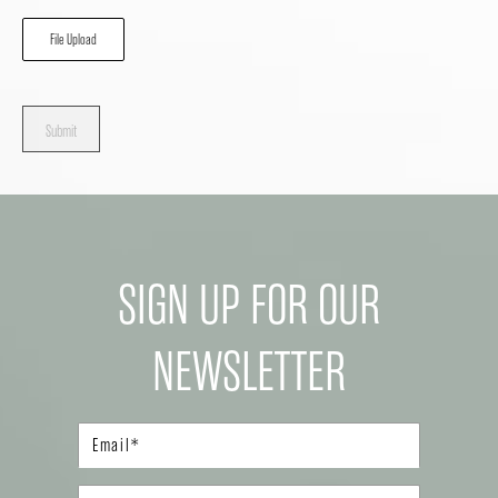
File Upload
Submit
SIGN UP FOR OUR
NEWSLETTER