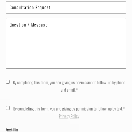
By completing this form, you are giving us permission to follow-up by phone
and email.*
By completing this form, you are giving us permission to follow-up by text.*
Privacy Policy
Attach Files