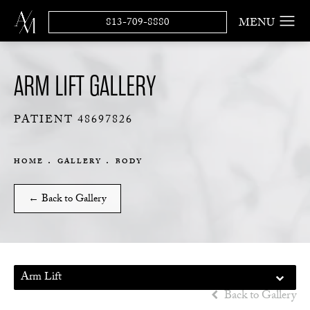
813-709-8880
ARM LIFT GALLERY
PATIENT 48697826
HOME
GALLERY
BODY
← Back to Gallery
Arm Lift
Back to Gallery