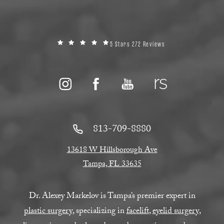
5 Stars 272 Reviews
813-709-8880
13618 W Hillsborough Ave
Tampa, FL 33635
Dr. Alexey Markelov is Tampa’s premier expert in
plastic surgery
, specializing in
facelift
,
eyelid surgery
,