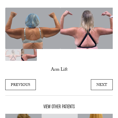
Arm Lift
PREVIOUS
NEXT
VIEW OTHER PATIENTS