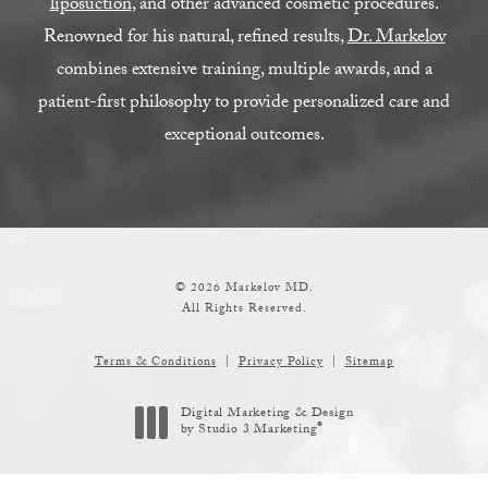
liposuction
, and other advanced cosmetic procedures.
Renowned for his natural, refined results,
Dr. Markelov
combines extensive training, multiple awards, and a
patient-first philosophy to provide personalized care and
exceptional outcomes.
© 2026 Markelov MD.
All Rights Reserved.
Terms & Conditions
Privacy Policy
Sitemap
Digital Marketing & Design
®
by Studio 3 Marketing
(opens in a new tab)