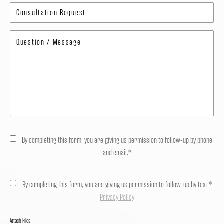
By completing this form, you are giving us permission to follow-up by phone
and email.*
By completing this form, you are giving us permission to follow-up by text.*
Privacy Policy
Attach Files