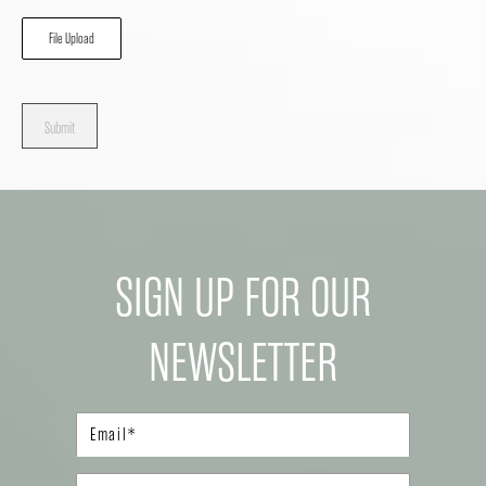
File Upload
Submit
SIGN UP FOR OUR
NEWSLETTER