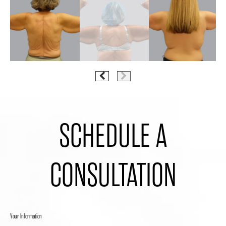
SCHEDULE A
CONSULTATION
Your Information