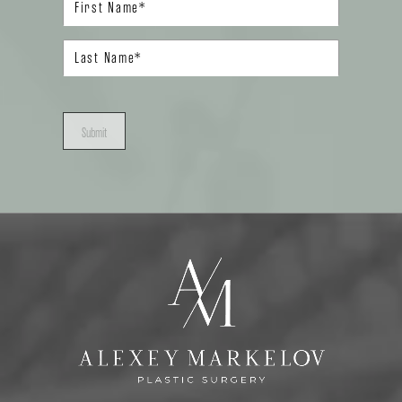
Submit