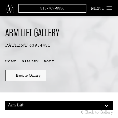
813-709-8880
ARM LIFT GALLERY
PATIENT 63984481
HOME
GALLERY
BODY
← Back to Gallery
Arm Lift
Back to Gallery