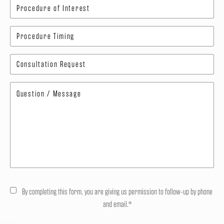
By completing this form, you are giving us permission to follow-up by phone
and email.*