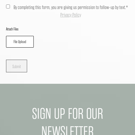
By completing this form, you are giving us permission to follow-up by text.*
Privacy Policy
Attach Files
File Upload
Submit
SIGN UP FOR OUR
NEWSLETTER