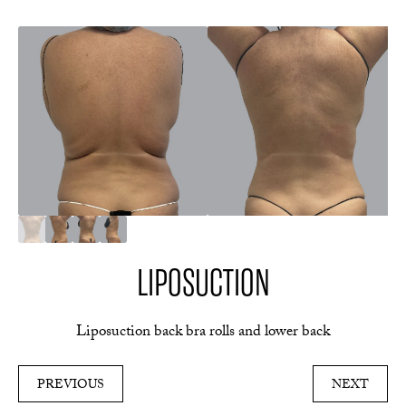
LIPOSUCTION
Liposuction back bra rolls and lower back
PREVIOUS
NEXT