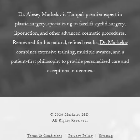
Dr. Alexey Markelov is Tampa’s premier expert in
plastic surgery
, specializing in
facelift
,
eyelid surgery
,
liposuction
, and other advanced cosmetic procedures.
Renowned for his natural, refined results,
Dr. Markelov
combines extensive training, multiple awards, and a
patient-first philosophy to provide personalized care and
exceptional outcomes.
© 2026 Markelov MD.
All Rights Reserved.
Terms & Conditions
Privacy Policy
Sitemap