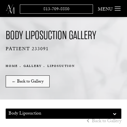
813-709-8880
BODY LIPOSUCTION GALLERY
PATIENT 233091
HOME
GALLERY
LIPOSUCTION
← Back to Gallery
Body Liposuction
Back to Gallery