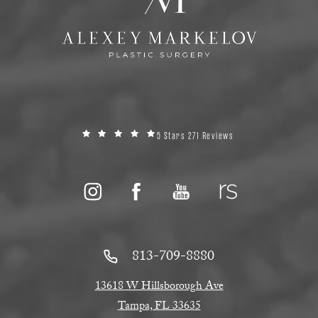
5 Stars 271 Reviews
813-709-8880
13618 W Hillsborough Ave
Tampa, FL 33635