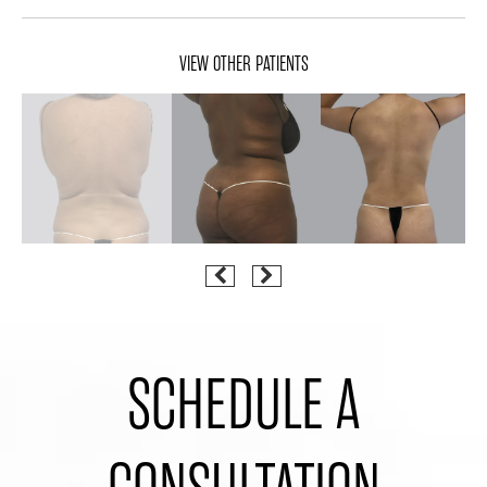
VIEW OTHER PATIENTS
SCHEDULE A