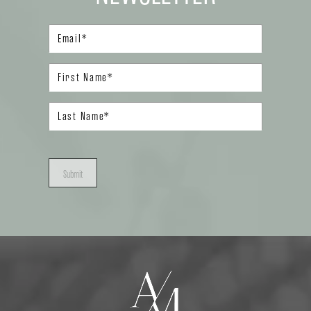
Submit