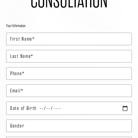
CONSULTATION
Your Information