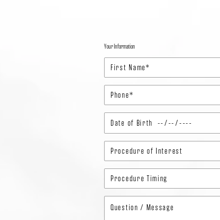
Your Information