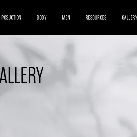
LIPOSUCTION
BODY
MEN
RESOURCES
GALLER
GALLERY