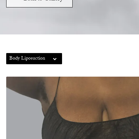
Body Liposuction