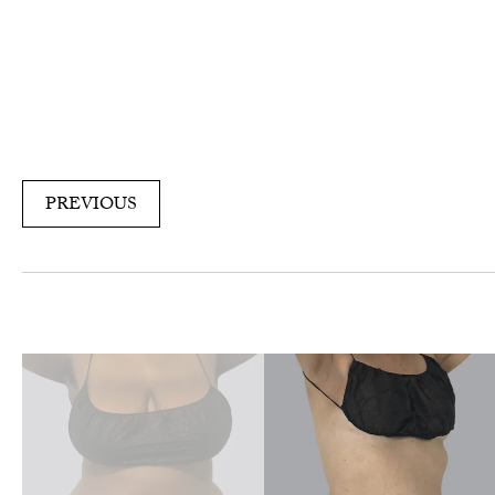
PREVIOUS