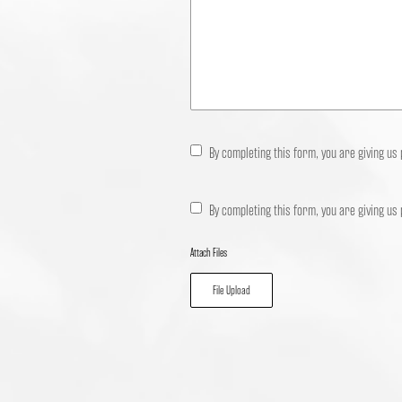
By completing this form, you are giving us
By completing this form, you are giving us
Attach Files
File Upload