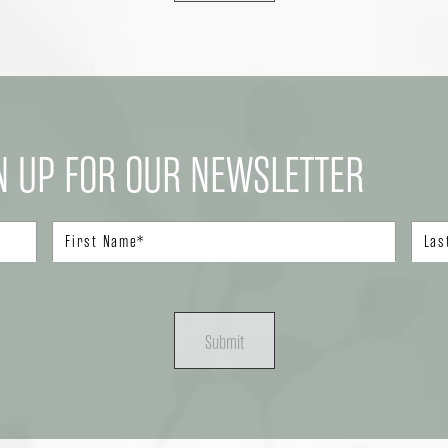
N UP FOR OUR NEWSLETTER
Submit