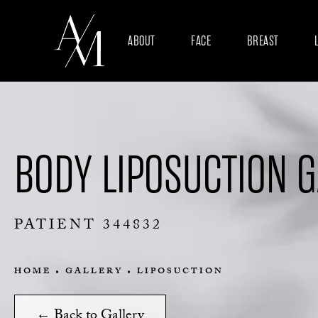
ABOUT
FACE
BREAST
BODY LIPOSUCTION 
PATIENT 344832
HOME
GALLERY
LIPOSUCTION
← Back to Gallery