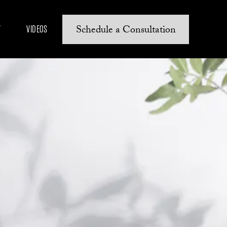
Schedule a Consultation
Y
VIDEOS