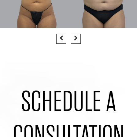
SCHEDULE A
CONSULTATION