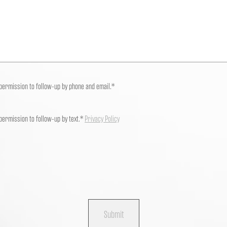
 permission to follow-up by phone and email.*
 permission to follow-up by text.*
Privacy Policy
Submit