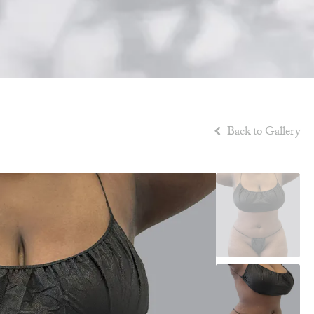
Back to Gallery