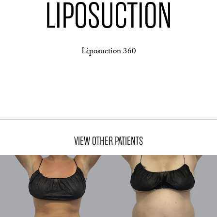
LIPOSUCTION
Liposuction 360
VIEW OTHER PATIENTS