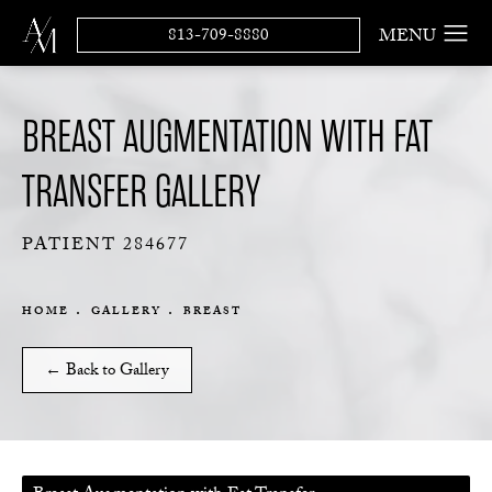
813-709-8880
BREAST AUGMENTATION WITH FAT
TRANSFER GALLERY
PATIENT 284677
HOME
GALLERY
BREAST
← Back to Gallery