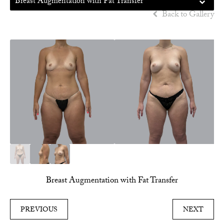
Breast Augmentation with Fat Transfer
Back to Gallery
Breast Augmentation with Fat Transfer
PREVIOUS
NEXT