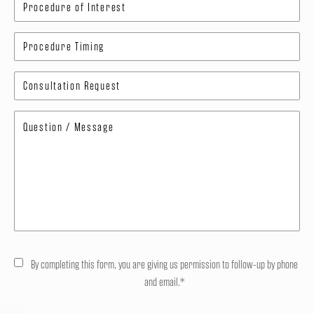
By completing this form, you are giving us permission to follow-up by phone
and email.*