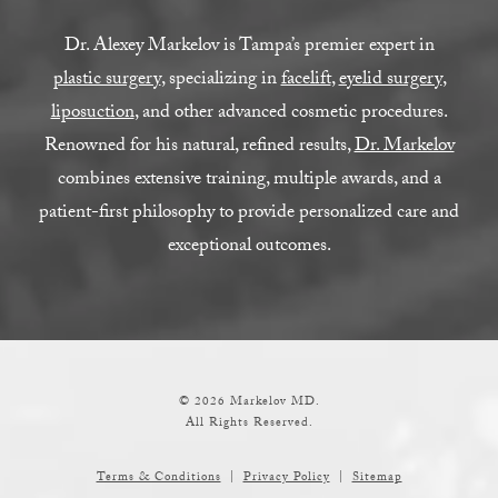
Dr. Alexey Markelov is Tampa’s premier expert in
plastic surgery
, specializing in
facelift
,
eyelid surgery
,
liposuction
, and other advanced cosmetic procedures.
Renowned for his natural, refined results,
Dr. Markelov
combines extensive training, multiple awards, and a
patient-first philosophy to provide personalized care and
exceptional outcomes.
© 2026 Markelov MD.
All Rights Reserved.
Terms & Conditions
Privacy Policy
Sitemap