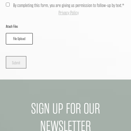
By completing this form, you are giving us permission to follow-up by text.*
Privacy Policy
Attach Files
File Upload
Submit
SIGN UP FOR OUR
NEWSLETTER