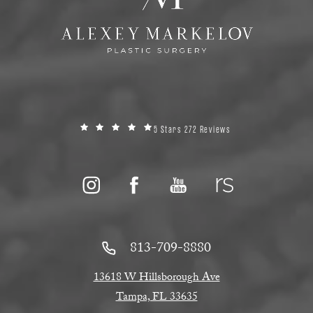
5 Stars 272 Reviews
813-709-8880
13618 W Hillsborough Ave
Tampa, FL 33635