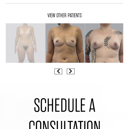
VIEW OTHER PATIENTS
SCHEDULE A
CONSULTATION