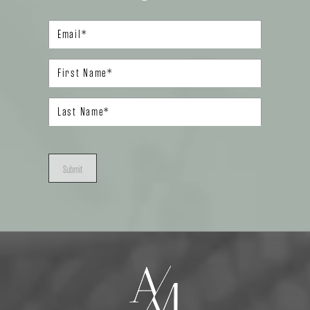
Submit