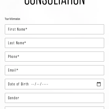
Your Information