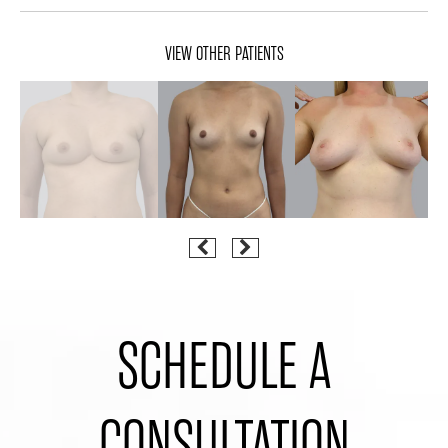
VIEW OTHER PATIENTS
SCHEDULE A
CONSULTATION