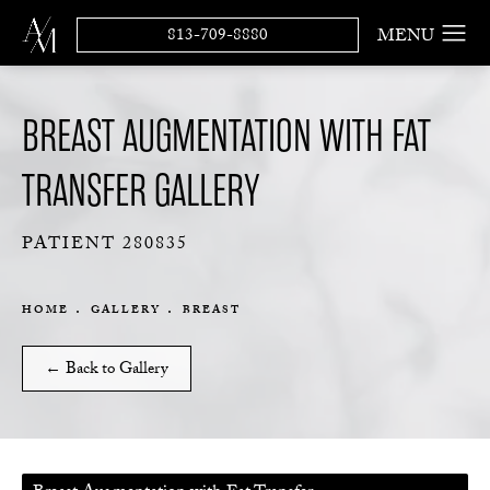
813-709-8880
BREAST AUGMENTATION WITH FAT
TRANSFER GALLERY
PATIENT 280835
HOME
GALLERY
BREAST
← Back to Gallery