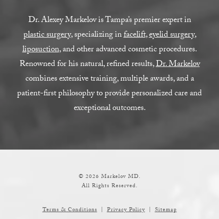
Dr. Alexey Markelov is Tampa’s premier expert in
plastic surgery
, specializing in
facelift
,
eyelid surgery
,
liposuction
, and other advanced cosmetic procedures.
Renowned for his natural, refined results,
Dr. Markelov
combines extensive training, multiple awards, and a
patient-first philosophy to provide personalized care and
exceptional outcomes.
© 2026 Markelov MD.
All Rights Reserved.
Terms & Conditions
Privacy Policy
Sitemap