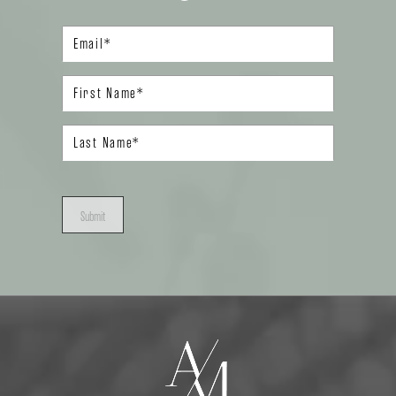
Submit