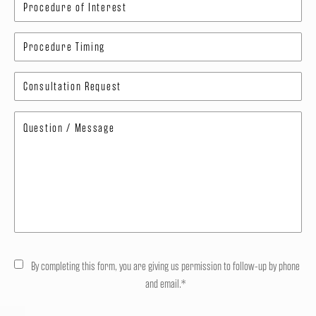
By completing this form, you are giving us permission to follow-up by phone
and email.*