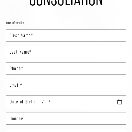
Your Information