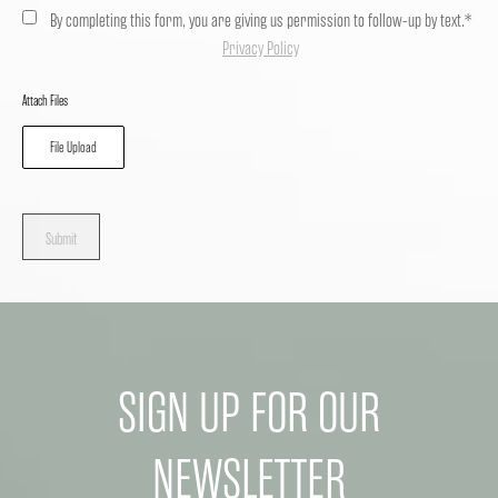
By completing this form, you are giving us permission to follow-up by text.*
Privacy Policy
Attach Files
File Upload
Submit
SIGN UP FOR OUR
NEWSLETTER