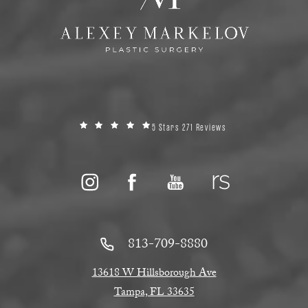
5 Stars 271 Reviews
813-709-8880
13618 W Hillsborough Ave
Tampa, FL 33635