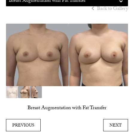
Breast Augmentation with Fat Transfer
Back to Gallery
Breast Augmentation with Fat Transfer
PREVIOUS
NEXT