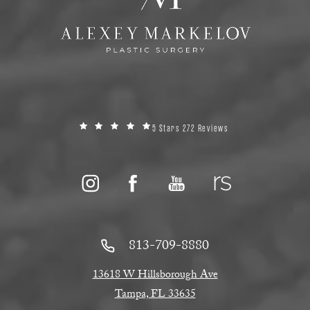
5 Stars 272 Reviews
813-709-8880
13618 W Hillsborough Ave
Tampa, FL 33635