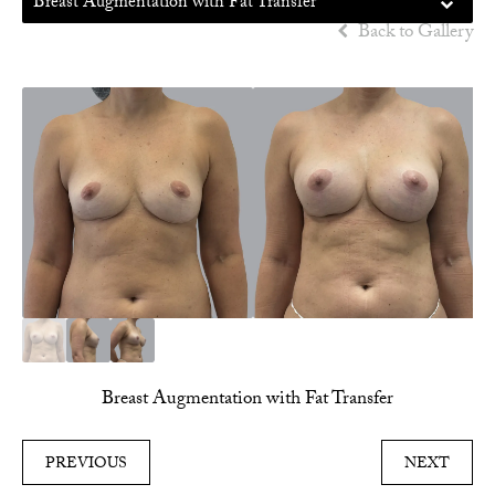
Breast Augmentation with Fat Transfer
Back to Gallery
Breast Augmentation with Fat Transfer
PREVIOUS
NEXT