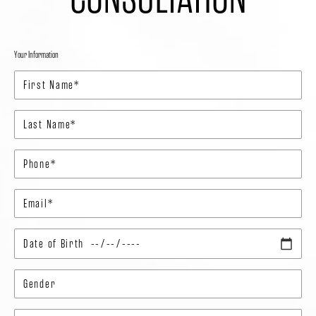
Your Information