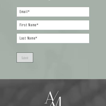
Submit