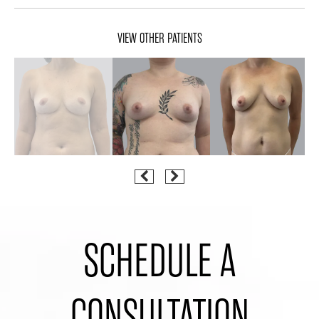
VIEW OTHER PATIENTS
SCHEDULE A
CONSULTATION