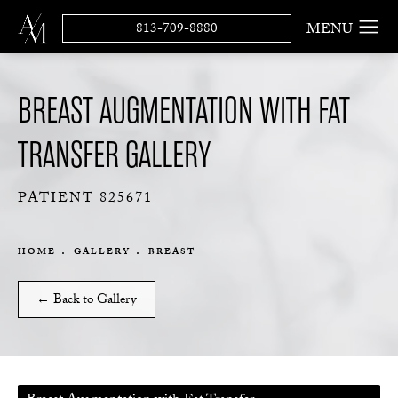
813-709-8880
BREAST AUGMENTATION WITH FAT
TRANSFER GALLERY
PATIENT 825671
HOME
GALLERY
BREAST
← Back to Gallery