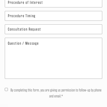
By completing this form, you are giving us permission to follow-up by phone
and email.*