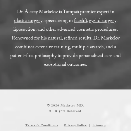
Dr. Alexey Markelov is Tampa’s premier expert in
plastic surgery
, specializing in
facelift
,
eyelid surgery
,
liposuction
, and other advanced cosmetic procedures.
Renowned for his natural, refined results,
Dr. Markelov
combines extensive training, multiple awards, and a
patient-first philosophy to provide personalized care and
exceptional outcomes.
© 2026 Markelov MD.
All Rights Reserved.
Terms & Conditions
Privacy Policy
Sitemap