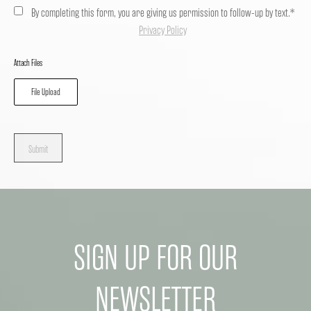
By completing this form, you are giving us permission to follow-up by text.*
Privacy Policy
Attach Files
File Upload
Submit
SIGN UP FOR OUR
NEWSLETTER