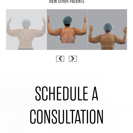
VIEW OTHER PATIENTS
SCHEDULE A
CONSULTATION