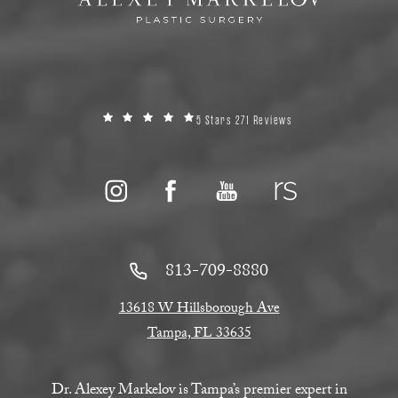
5 Stars 271 Reviews
813-709-8880
13618 W Hillsborough Ave
Tampa, FL 33635
Dr. Alexey Markelov is Tampa’s premier expert in