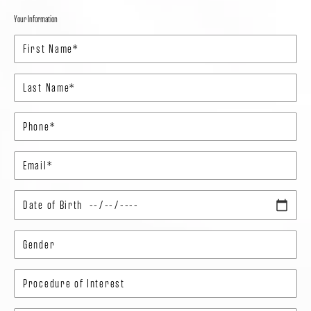
Your Information