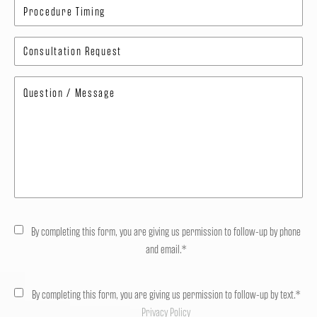
By completing this form, you are giving us permission to follow-up by phone
and email.*
By completing this form, you are giving us permission to follow-up by text.*
Privacy Policy