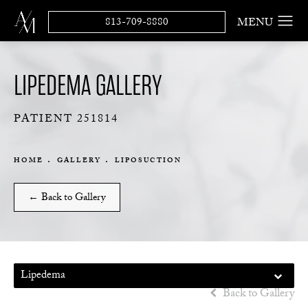
813-709-8880
LIPEDEMA GALLERY
PATIENT 251814
HOME
GALLERY
LIPOSUCTION
← Back to Gallery
Lipedema
Back to Gallery