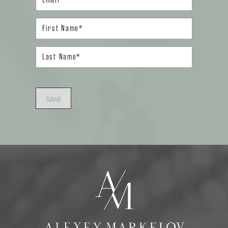
Submit