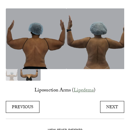
Liposuction Arms (
Lipedema
)
PREVIOUS
NEXT