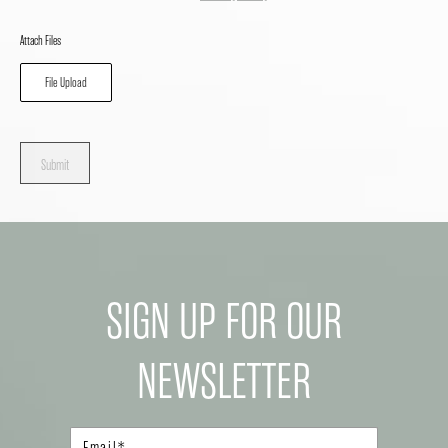
Attach Files
File Upload
Submit
SIGN UP FOR OUR
NEWSLETTER