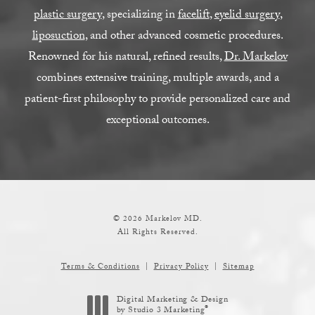
plastic surgery
, specializing in
facelift
,
eyelid surgery
,
liposuction
, and other advanced cosmetic procedures.
Renowned for his natural, refined results,
Dr. Markelov
combines extensive training, multiple awards, and a
patient-first philosophy to provide personalized care and
exceptional outcomes.
© 2026 Markelov MD.
All Rights Reserved.
Terms & Conditions
Privacy Policy
Sitemap
Digital Marketing & Design
®
by Studio 3 Marketing