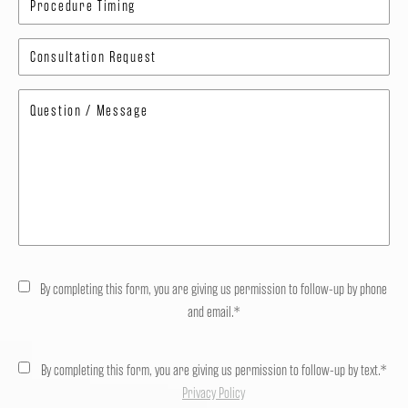
By completing this form, you are giving us permission to follow-up by phone
and email.*
By completing this form, you are giving us permission to follow-up by text.*
Privacy Policy