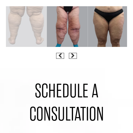
SCHEDULE A
CONSULTATION