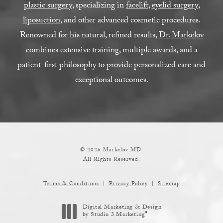
plastic surgery
, specializing in
facelift
,
eyelid surgery
,
liposuction
, and other advanced cosmetic procedures.
Renowned for his natural, refined results,
Dr. Markelov
combines extensive training, multiple awards, and a
patient-first philosophy to provide personalized care and
exceptional outcomes.
© 2026 Markelov MD.
All Rights Reserved.
Terms & Conditions
Privacy Policy
Sitemap
Digital Marketing & Design
®
by Studio 3 Marketing
(opens in a new tab)