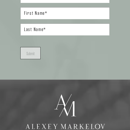
Submit