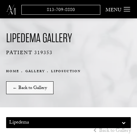
813-709-8880
LIPEDEMA GALLERY
PATIENT 319353
HOME
GALLERY
LIPOSUCTION
← Back to Gallery
Lipedema
Back to Gallery