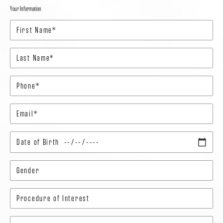
Your Information