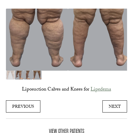
Liposuction Calves and Knees for
Lipedema
PREVIOUS
NEXT
VIEW OTHER PATIENTS