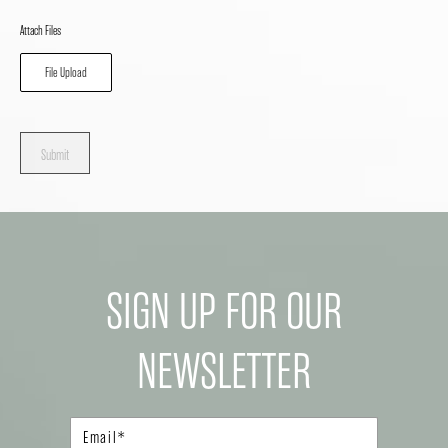
Attach Files
File Upload
Submit
SIGN UP FOR OUR
NEWSLETTER