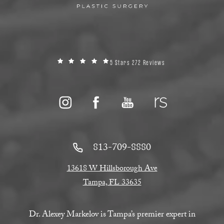
5 Stars 272 Reviews
813-709-8880
13618 W Hillsborough Ave
Tampa, FL 33635
Dr. Alexey Markelov is Tampa’s premier expert in