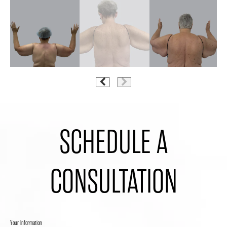
SCHEDULE A
CONSULTATION
Your Information