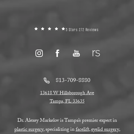
5 Stars 272 Reviews
813-709-8880
13618 W Hillsborough Ave
Tampa, FL 33635
Dr. Alexey Markelov is Tampa’s premier expert in
plastic surgery
, specializing in
facelift
,
eyelid surgery
,