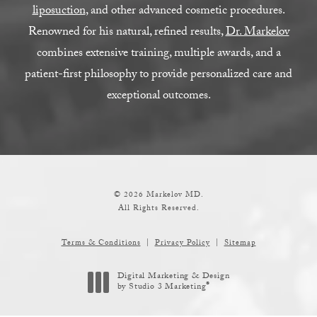
liposuction
, and other advanced cosmetic procedures.
Renowned for his natural, refined results,
Dr. Markelov
combines extensive training, multiple awards, and a
patient-first philosophy to provide personalized care and
exceptional outcomes.
© 2026 Markelov MD.
All Rights Reserved.
Terms & Conditions
Privacy Policy
Sitemap
Digital Marketing & Design
®
by Studio 3 Marketing
(opens in a new tab)