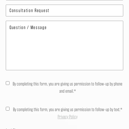
By completing this form, you are giving us permission to follow-up by phone
and email.*
By completing this form, you are giving us permission to follow-up by text.*
Privacy Policy