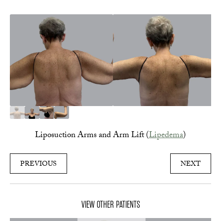
Liposuction Arms and Arm Lift (
Lipedema
)
PREVIOUS
NEXT
VIEW OTHER PATIENTS