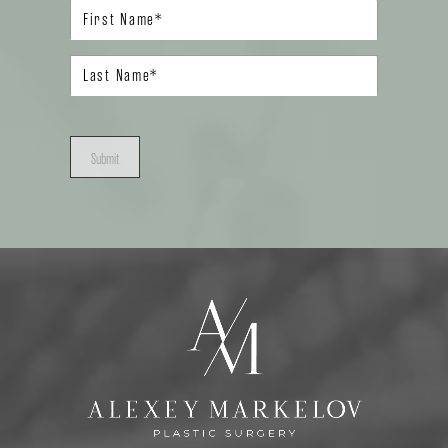
Submit