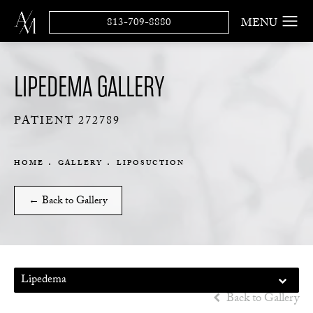
813-709-8880
LIPEDEMA GALLERY
PATIENT 272789
HOME
GALLERY
LIPOSUCTION
← Back to Gallery
Lipedema
Back to Gallery