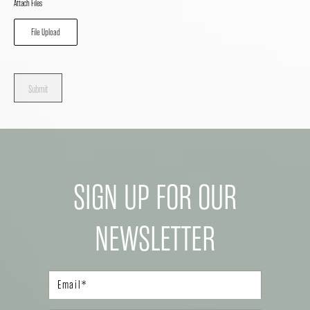
Attach Files
File Upload
Submit
SIGN UP FOR OUR
NEWSLETTER