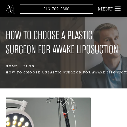
813-709-8880
HOW TO CHOOSE A PLASTIC
SURGEON FOR AWAKE LIPOSUCTION
HOME
BLOG
HOW TO CHOOSE A PLASTIC SURGEON FOR AWAKE LIPOSUCT