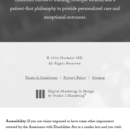
combines extensive training, multiple awards, and a
patient-first philosophy to provide personalized care and
exceptional outcomes.
© 2026 Markelov MD.
All Rights Reserved.
Terms & Conditions
Privacy Policy
Sitemap
Digital Marketing & Design
®
by Studio 3 Marketing
(opens in a new tab)
Accessibility:
If you are vision-impaired or have some other impairment
covered by the Americans with Disabilities Act or a similar law, and you wish