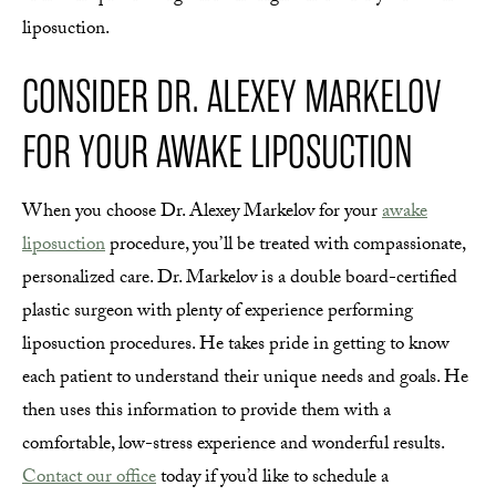
liposuction.
CONSIDER DR. ALEXEY MARKELOV
FOR YOUR AWAKE LIPOSUCTION
When you choose Dr. Alexey Markelov for your
awake
liposuction
procedure, you’ll be treated with compassionate,
personalized care. Dr. Markelov is a double board-certified
plastic surgeon with plenty of experience performing
liposuction procedures. He takes pride in getting to know
each patient to understand their unique needs and goals. He
then uses this information to provide them with a
comfortable, low-stress experience and wonderful results.
Contact our office
today if you’d like to schedule a