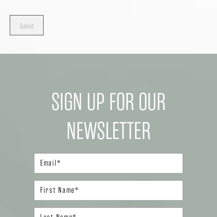
Submit
SIGN UP FOR OUR
NEWSLETTER