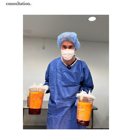
consultation.