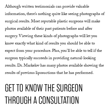
Although written testimonials can provide valuable
information, there’s nothing quite like seeing photographs of
surgical results. Most reputable plastic surgeons will make
photos available of their past patients before and after
surgery. Viewing these kinds of photographs will let you
know exactly what kind of results you should be able to
expect from your procedure. Plus, you’ll be able to tell if the
surgeon typically succeeds in providing natural-looking
results. Dr. Markelov has many photos available showing the
results of previous liposuctions that he has performed.
GET TO KNOW THE SURGEON
THROUGH A CONSULTATION