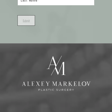
Submit