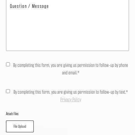
By completing this form, you are giving us permission to follow-up by phone
and email.*
By completing this form, you are giving us permission to follow-up by text.*
Privacy Policy
Attach Files
File Upload