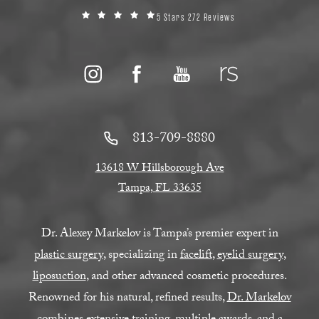
5 Stars 272 Reviews
813-709-8880
13618 W Hillsborough Ave
Tampa, FL 33635
Dr. Alexey Markelov is Tampa’s premier expert in
plastic surgery
, specializing in
facelift
,
eyelid surgery
,
liposuction
, and other advanced cosmetic procedures.
Renowned for his natural, refined results,
Dr. Markelov