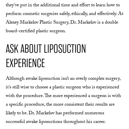
they’ve put in the additional time and effort to learn how to
perform cosmetic surgeries safely, ethically, and effectively. At
Alexey Markelov Plastic Surgery, Dr. Markelov is a double
board-certified plastic surgeon.
ASK ABOUT LIPOSUCTION
EXPERIENCE
Although awake liposuction isn’t an overly complex surgery,
it’s still wise to choose a plastic surgeon who is experienced
with the procedure. The more experienced a surgeon is with
a specific procedure, the more consistent their results are
likely to be. Dr. Markelov has performed numerous
successful awake liposuctions throughout his career.