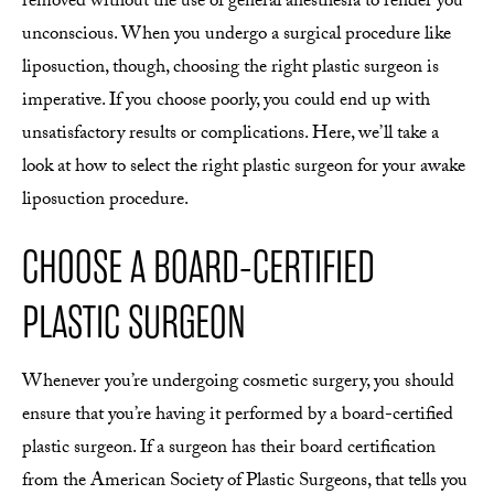
removed without the use of general anesthesia to render you
unconscious. When you undergo a surgical procedure like
liposuction, though, choosing the right plastic surgeon is
imperative. If you choose poorly, you could end up with
unsatisfactory results or complications. Here, we’ll take a
look at how to select the right plastic surgeon for your awake
liposuction procedure.
CHOOSE A BOARD-CERTIFIED
PLASTIC SURGEON
Whenever you’re undergoing cosmetic surgery, you should
ensure that you’re having it performed by a board-certified
plastic surgeon. If a surgeon has their board certification
from the American Society of Plastic Surgeons, that tells you