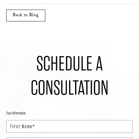
Back to Blog
SCHEDULE A
CONSULTATION
Your Information