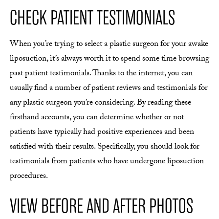
CHECK PATIENT TESTIMONIALS
When you’re trying to select a plastic surgeon for your awake
liposuction, it’s always worth it to spend some time browsing
past patient testimonials. Thanks to the internet, you can
usually find a number of patient reviews and testimonials for
any plastic surgeon you’re considering. By reading these
firsthand accounts, you can determine whether or not
patients have typically had positive experiences and been
satisfied with their results. Specifically, you should look for
testimonials from patients who have undergone liposuction
procedures.
VIEW BEFORE AND AFTER PHOTOS