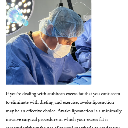
If you’re dealing with stubborn excess fat that you can’t seem
to eliminate with dieting and exercise, awake liposuction
may be an effective choice. Awake liposuction is a minimally
invasive surgical procedure in which your excess fat is