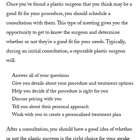
Once you’ve found a plastic surgeon that you think may be a
good fit for your procedure, you should schedule a
consultation with them. This type of meeting gives you the
opportunity to get to know the surgeon and determine
whether or not they’re a good fit for your needs. Typically,
during an initial consultation, a reputable plastic surgeon
will:
Answer all of your questions
Give you details about your procedure and treatment options
Help you decide if the procedure is right for you
Discuss pricing with you
Tell you about their personal approach
Work with you to create a personalized treatment plan
After a consultation, you should have a good idea of whether
or not the plastic surgeon is the right choice for your awake